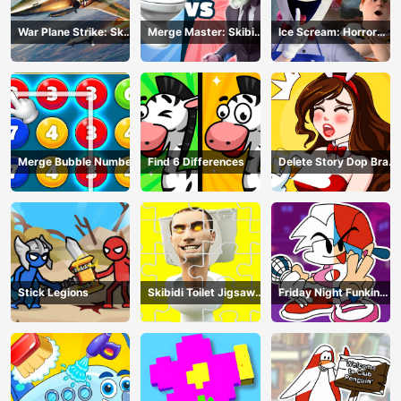
War Plane Strike: Sky
Merge Master: Skibidi
Ice Scream: Horror
Combat
Bop
Escape
Merge Bubble Number
Find 6 Differences
Delete Story Dop Brain
Puzzle
Stick Legions
Skibidi Toilet Jigsaw
Friday Night Funkin
Puzzles
Coloring Book Online