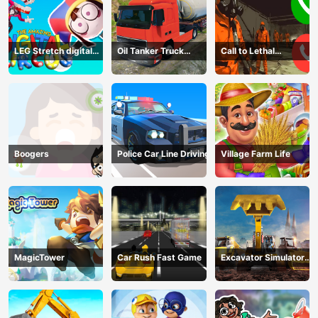
LEG Stretch digital
Oil Tanker Truck
Call to Lethal
circus 3
Transport
Company
Boogers
Police Car Line Driving
Village Farm Life
MagicTower
Car Rush Fast Game
Excavator Simulator
3D