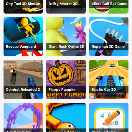
City Taxi 3D Simulator
Drifty Master 3D
Micro Golf Ball Game
Game
Game
Rescue Vanguard
Giant Rush Online 3D
Ropeman 3D Game
Combat Reloaded 2
Flappy Pumpkin
Elastic Car 3D