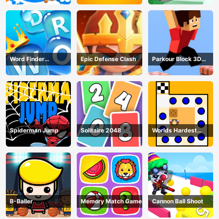
Word Finder
Epic Defense Clash
Parkour Block 3D
Revolution
Game
Spiderman Jump
Solitaire 2048
Worlds Hardest
Traffic Box
B-Baller
Memory Match Game
Cannon Ball Shoot