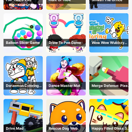
Balloon Slicer Game
Draw To Pee Game
Wow Wow Wubbzy
Coloring Book
Doraemon Coloring
Dance Master Mat
Merge Defense: Pixel
Book
Blocks
Drive Mad
Rescue Dog Web
Happy Filled Glass 3