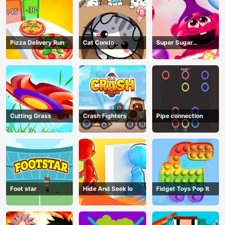
Pizza Delivery Run
Cat Condo
Super Sugar
Hallucination
Cutting Grass
Crash Fighters
Pipe connection
Foot star
Hide And Seek Io
Fidget Toys Pop It