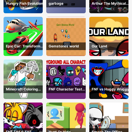
Hungry Fish Evolution
garbage
Arthur The Mythical
Hunter
Epic Car: Transform
Gemstones world
Our Land
Race
Minecraft Coloring
FNF Character Test
FNF vs Huggy Wuggy
Book Online
Playground Remake
FNF TAILS.EXE
Hunt Or Hide
Smash The Office