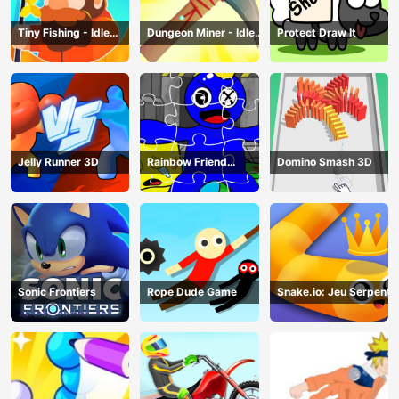
Tiny Fishing - Idle
Dungeon Miner - Idle
Protect Draw It
Fishing Game
Mining Game
Jelly Runner 3D
Rainbow Friend
Domino Smash 3D
Cartoon Jigsaw
Sonic Frontiers
Rope Dude Game
Snake.io: Jeu Serpent