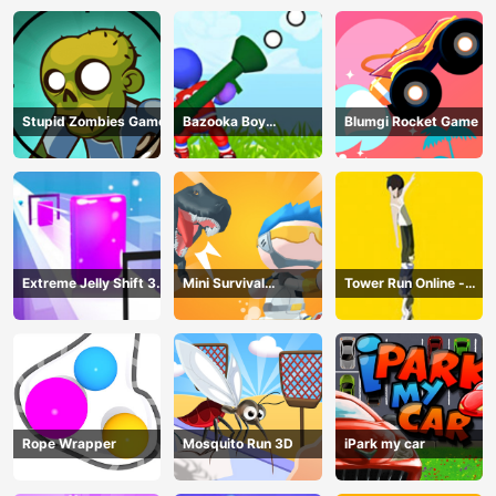
Stupid Zombies Game
Bazooka Boy
Blumgi Rocket Game
Adventure
Extreme Jelly Shift 3D
Mini Survival
Tower Run Online -
Game
Challenge
Stack Tower Jump
Rope Wrapper
Mosquito Run 3D
iPark my car