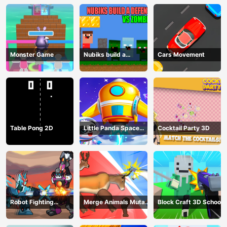
Monster Game
Nubiks build a
Cars Movement
defense vs zombies
Table Pong 2D
Little Panda Space
Cocktail Party 3D
Journey
Robot Fighting
Merge Animals Mutant
Block Craft 3D School
Adventure
Fight