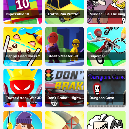
Impossible 10
Traffic Run Puzzle
Murder - Be The King
Happy Filled Glass 2
Stealth Master 3D
Supercar
Game
Game
Tower Attack War 3D
Don’t Brake - Highway
Dungeon Cave
Traffic