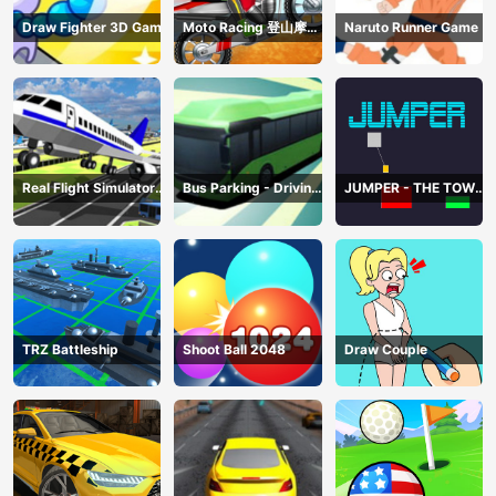
Draw Fighter 3D Game
Moto Racing 登山摩托
Naruto Runner Game
赛车
Real Flight Simulator
Bus Parking - Driving
JUMPER - THE TOWER
3D
Simulator Game
DESTROYER
TRZ Battleship
Shoot Ball 2048
Draw Couple