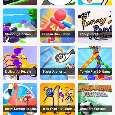
Game
Shooting Cannon:
Human Gun! Game
Fancy Pants
Merge Defense
Adventure
Deliver All Puzzle
Super Archer:
Tangle Fun 3D Game
Catkeeper
Bikini Surfing Rescue
Troll Thief - Stickman
Breakers Football
Puzzle