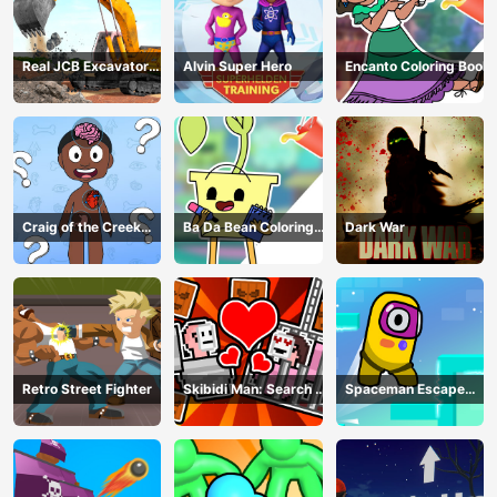
Real JCB Excavator
Alvin Super Hero
Encanto Coloring Book
Simulator
Craig of the Creek
Ba Da Bean Coloring
Dark War
Learning the Body
Book
Online
Retro Street Fighter
Skibidi Man: Search of
Spaceman Escape
Skibidi Girl
Adventure