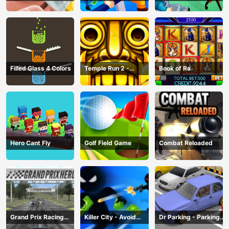
Game
Robbery Bob
Filled Glass 4 Colors
Temple Run 2 -
Book of Ra
Running Game
Hero Cant Fly
Golf Field Game
Combat Reloaded
Grand Prix Racing
Killer City - Avoid
Dr Parking - Parking
Hero
Game
Master