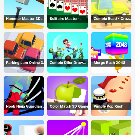
Hammer Master 3D
Solitaire Master-
Zombie Road - Crazy
Game
Classic Card
Driving Game
Parking Jam Online 3D
Zombie Killer Draw
Merge Rush 2048
Game
Puzzle
Noob Ninja Guardian -
Color Match 3D Game
Pimple Pop Rush
Fighting Game