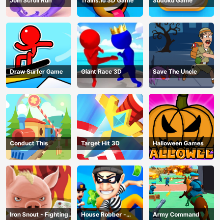
Join Scroll Run
Trains.io 3D Game
Sudoku Game
Draw Surfer Game
Giant Race 3D
Save The Uncle
Conduct This
Target Hit 3D
Halloween Games
Iron Snout - Fighting
House Robber -
Army Command