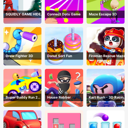
SQUIDLY GAME HIDE
Connect Dots Game
Maze Escape 3D
AND SEEK
Draw Fighter 3D
Donut Sort Fun
Fireman Rescue Maze
Super Buddy Run 2
House Robber
Kart Rush - 3D Racing
Crazy City
Game