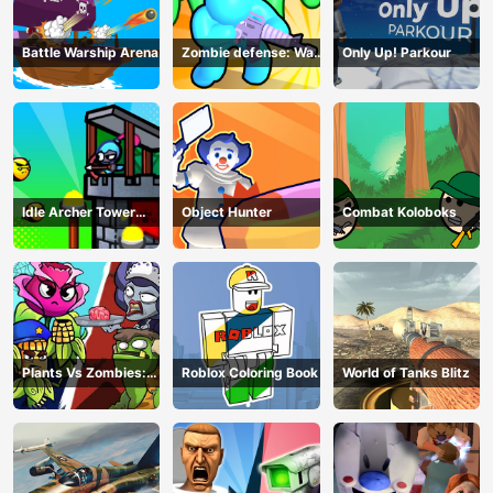
Battle Warship Arena
Zombie defense: War
Only Up! Parkour
Z Survival
Idle Archer Tower
Object Hunter
Combat Koloboks
Defense RPG
Plants Vs Zombies:
Roblox Coloring Book
World of Tanks Blitz
Merge Defense