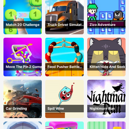
Match 20 Challenge
Truck Driver Simulator
Zizo Adventure
- 3D Driving Game
Move The Pin 2 Game
Food Pusher Battle
Kitten Hide And Seek
Challenge
Car Grinding
Spill Wine
Nightmare Run