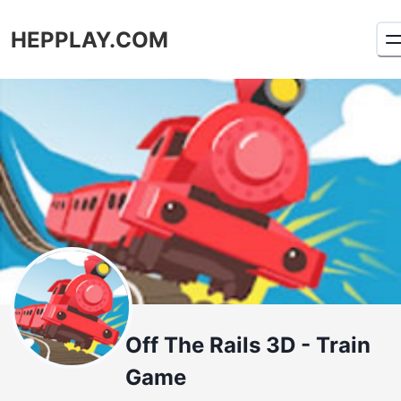
HEPPLAY.COM
Off The Rails 3D - Train
Game