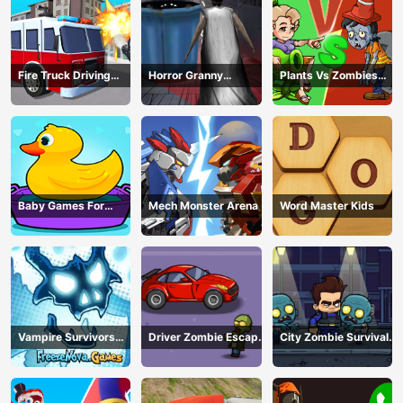
Fire Truck Driving
Horror Granny
Plants Vs Zombies
Simulator
Playtime
War
Baby Games For
Mech Monster Arena
Word Master Kids
Preschool Kids
Vampire Survivors
Driver Zombie Escape
City Zombie Survival
Dark
2D
2D