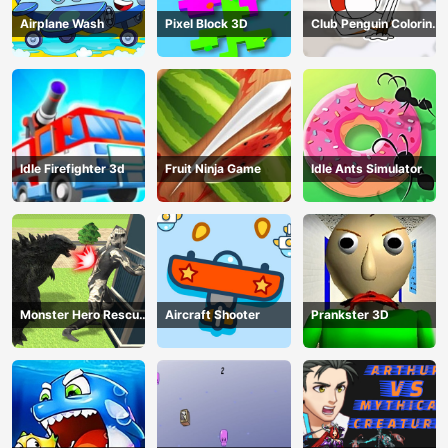
Airplane Wash
Pixel Block 3D
Club Penguin Coloring
Book
Idle Firefighter 3d
Fruit Ninja Game
Idle Ants Simulator
Monster Hero Rescue
Aircraft Shooter
Prankster 3D
City