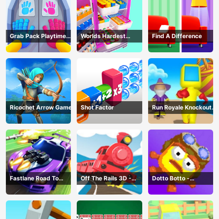
Grab Pack Playtime
Worlds Hardest
Find A Difference
Game
Challenge: Fill Fridge
Ricochet Arrow Game
Shot Factor
Run Royale Knockout
3D Game
Fastlane Road To
Off The Rails 3D -
Dotto Botto -
Revenge Master - Car
Train Game
Adventure Game
Racing