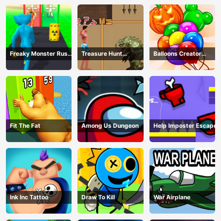
Freaky Monster Rush -
Treasure Hunt
Balloons Creator
Running Game
Adventure
Game
Fit The Fat
Among Us Dungeon
Help Imposter Escape
Ink Inc Tattoo
Draw To Kill
War Airplane