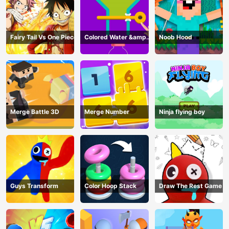
Fairy Tail Vs One Piece
Colored Water &amp;
Noob Hood
Pin Game
Merge Battle 3D
Merge Number
Ninja flying boy
Guys Transform
Color Hoop Stack
Draw The Rest Game