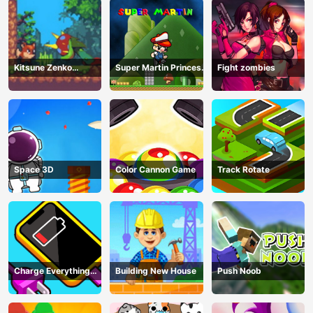
Kitsune Zenko
Super Martin Princess
Fight zombies
Adventure Game
In Trouble
Space 3D
Color Cannon Game
Track Rotate
Charge Everything
Building New House
Push Noob
Game