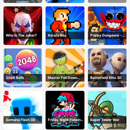
Who Is The Joker?
Karate Boy
Poppy Dungeons -
Poppy Playtime
2048 Balls
Master Fall Down
Battlefield Elite 3D
Game
Samurai Flash 3D
Friday Night Funkin
Super Tower War
Online