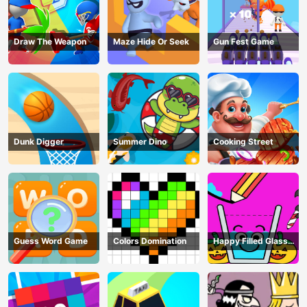
Draw The Weapon
Maze Hide Or Seek
Gun Fest Game
Dunk Digger
Summer Dino
Cooking Street
Guess Word Game
Colors Domination
Happy Filled Glass
Game