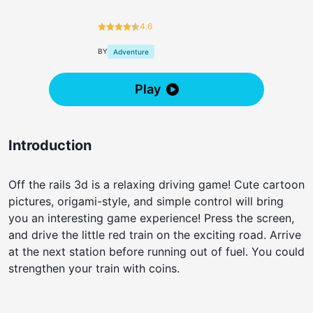
4.6
BY
Adventure
Play
Introduction
Off the rails 3d is a relaxing driving game! Cute cartoon
pictures, origami-style, and simple control will bring
you an interesting game experience! Press the screen,
and drive the little red train on the exciting road. Arrive
at the next station before running out of fuel. You could
strengthen your train with coins.