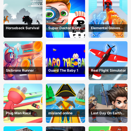
Horseback Survival
Super Doctor Body
Elemental Gloves
Examination
Magic Power
Skibronx Runner
Guard The Baby 1
Real Flight Simulator
Plug Man Race
misland online
Last Day On Earth
Survival