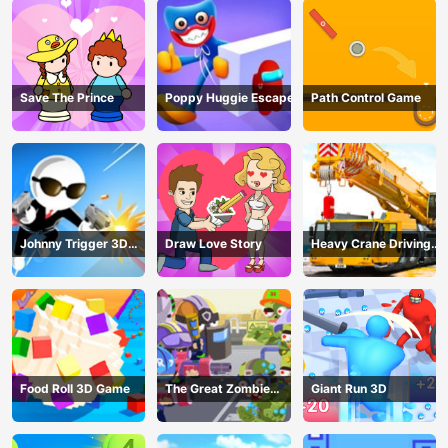
Save The Prince
Poppy Huggie Escape
Path Control Game
Johnny Trigger 3D
Draw Love Story
Heavy Crane Driving
Online - Action
Simulator
Shooter
Food Roll 3D Game
The Great Zombie
Giant Run 3D
Warzone