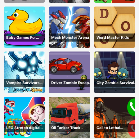
Baby Games For
Mech Monster Arena
Word Master Kids
Preschool Kids
Vampire Survivors
Driver Zombie Escape
City Zombie Survival
Dark
2D
2D
LEG Stretch digital
Oil Tanker Truck
Call to Lethal
circus 3
Transport
Company