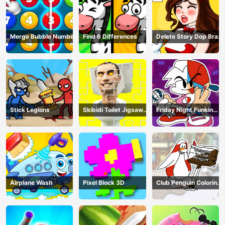
Merge Bubble Number
Find 6 Differences
Delete Story Dop Brain
Puzzle
Stick Legions
Skibidi Toilet Jigsaw
Friday Night Funkin
Puzzles
Coloring Book Online
Airplane Wash
Pixel Block 3D
Club Penguin Coloring
Book