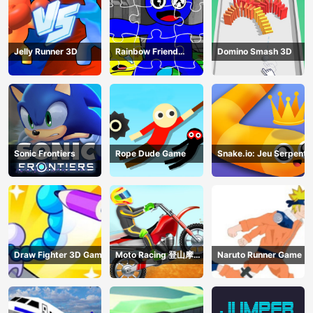
Jelly Runner 3D
Rainbow Friend
Domino Smash 3D
Cartoon Jigsaw
Sonic Frontiers
Rope Dude Game
Snake.io: Jeu Serpent
Draw Fighter 3D Game
Moto Racing 登山摩托
Naruto Runner Game
赛车