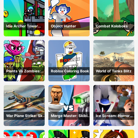
Idle Archer Tower
Object Hunter
Combat Koloboks
Defense RPG
Plants Vs Zombies:
Roblox Coloring Book
World of Tanks Blitz
Merge Defense
War Plane Strike: Sky
Merge Master: Skibidi
Ice Scream: Horror
Combat
Bop
Escape