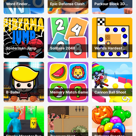
Word Finder
Epic Defense Clash
Parkour Block 3D
Revolution
Game
Spiderman Jump
Solitaire 2048
Worlds Hardest
Traffic Box
B-Baller
Memory Match Game
Cannon Ball Shoot