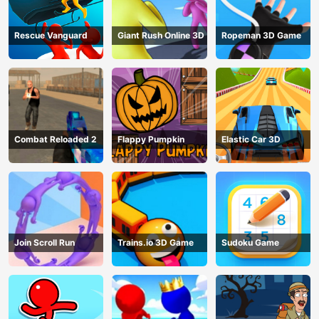
Rescue Vanguard
Giant Rush Online 3D
Ropeman 3D Game
Combat Reloaded 2
Flappy Pumpkin
Elastic Car 3D
Join Scroll Run
Trains.io 3D Game
Sudoku Game