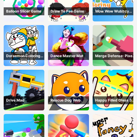
Balloon Slicer Game
Draw To Pee Game
Wow Wow Wubbzy
Coloring Book
Doraemon Coloring
Dance Master Mat
Merge Defense: Pixel
Book
Blocks
Drive Mad
Rescue Dog Web
Happy Filled Glass 3
Game