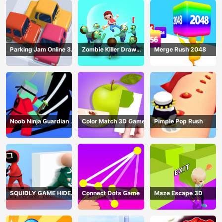
Parking Jam Online 3D
Zombie Killer Draw
Merge Rush 2048
Game
Puzzle
Noob Ninja Guardian -
Color Match 3D Game
Pimple Pop Rush
Fighting Game
SQUIDLY GAME HIDE
Connect Dots Game
Maze Escape 3D
AND SEEK