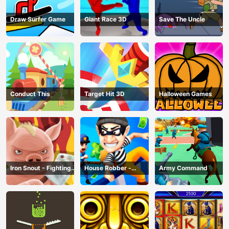
Draw Surfer Game
Giant Race 3D
Save The Uncle
Conduct This
Target Hit 3D
Halloween Games
Iron Snout - Fighting
House Robber -
Army Command
Game
Robbery Bob