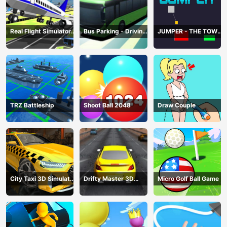
Real Flight Simulator
Bus Parking - Driving
JUMPER - THE TOWER
3D
Simulator Game
DESTROYER
TRZ Battleship
Shoot Ball 2048
Draw Couple
City Taxi 3D Simulator
Drifty Master 3D
Micro Golf Ball Game
Game
Game