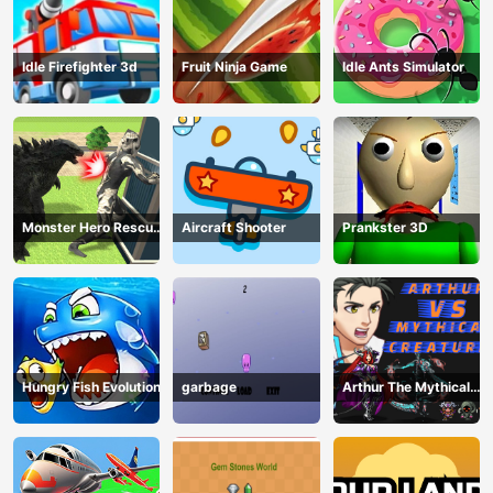
Idle Firefighter 3d
Fruit Ninja Game
Idle Ants Simulator
Monster Hero Rescue
Aircraft Shooter
Prankster 3D
City
Hungry Fish Evolution
garbage
Arthur The Mythical
Hunter