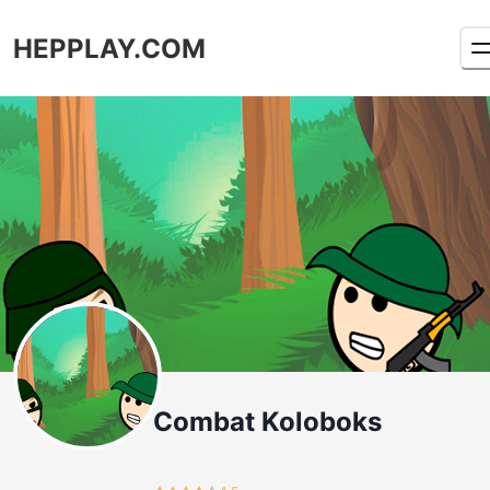
HEPPLAY.COM
Combat Koloboks