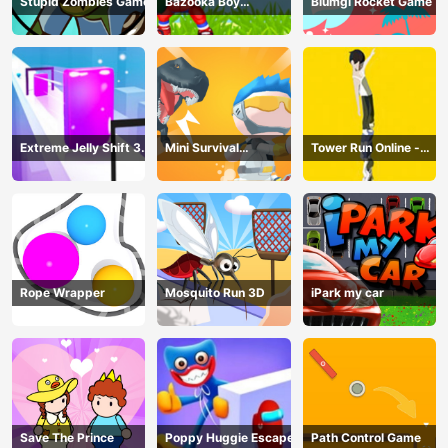
Stupid Zombies Game
Bazooka Boy
Blumgi Rocket Game
Adventure
Extreme Jelly Shift 3D
Mini Survival
Tower Run Online -
Game
Challenge
Stack Tower Jump
Rope Wrapper
Mosquito Run 3D
iPark my car
Save The Prince
Poppy Huggie Escape
Path Control Game