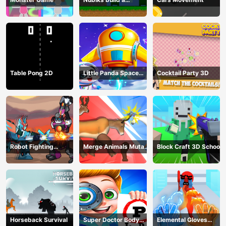
defense vs zombies
Table Pong 2D
Little Panda Space
Cocktail Party 3D
Journey
Robot Fighting
Merge Animals Mutant
Block Craft 3D School
Adventure
Fight
Horseback Survival
Super Doctor Body
Elemental Gloves