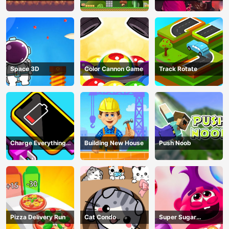
Adventure Game
In Trouble
Space 3D
Color Cannon Game
Track Rotate
Charge Everything
Building New House
Push Noob
Game
Pizza Delivery Run
Cat Condo
Super Sugar
Hallucination