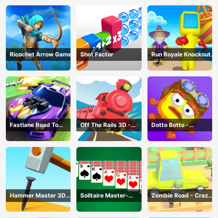
Ricochet Arrow Game
Shot Factor
Run Royale Knockout
3D Game
Fastlane Road To
Off The Rails 3D -
Dotto Botto -
Revenge Master - Car
Train Game
Adventure Game
Racing
Hammer Master 3D
Solitaire Master-
Zombie Road - Crazy
Game
Classic Card
Driving Game