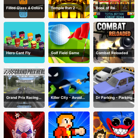
Filled Glass 4 Colors
Temple Run 2 -
Book of Ra
Running Game
Hero Cant Fly
Golf Field Game
Combat Reloaded
Grand Prix Racing
Killer City - Avoid
Dr Parking - Parking
Hero
Game
Master