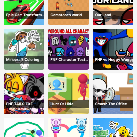
Epic Car: Transform
Gemstones world
Our Land
Race
Minecraft Coloring
FNF Character Test
FNF vs Huggy Wuggy
Book Online
Playground Remake
FNF TAILS.EXE
Hunt Or Hide
Smash The Office