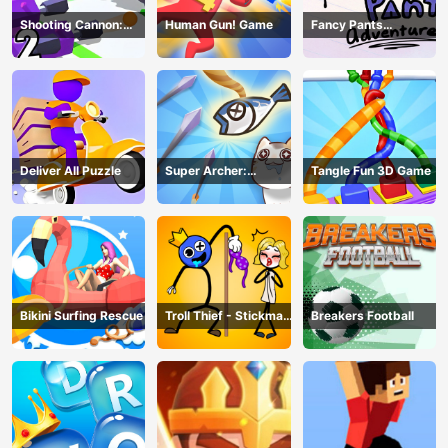
Shooting Cannon:
Human Gun! Game
Fancy Pants
Merge Defense
Adventure
Deliver All Puzzle
Super Archer:
Tangle Fun 3D Game
Catkeeper
Bikini Surfing Rescue
Troll Thief - Stickman
Breakers Football
Puzzle