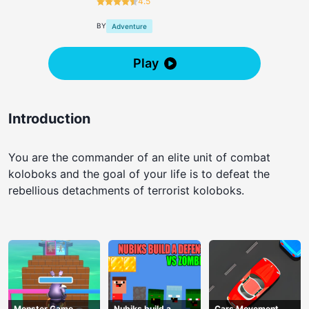
4.5
BY
Adventure
Play
Introduction
You are the commander of an elite unit of combat
koloboks and the goal of your life is to defeat the
rebellious detachments of terrorist koloboks.
Monster Game
Nubiks build a
Cars Movement