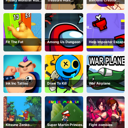
Freaky Monster Rush -
Treasure Hunt
Balloons Creator
Running Game
Adventure
Game
Fit The Fat
Among Us Dungeon
Help Imposter Escape
Ink Inc Tattoo
Draw To Kill
War Airplane
Kitsune Zenko
Super Martin Princess
Fight zombies