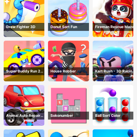
Draw Fighter 3D
Donut Sort Fun
Fireman Rescue Maze
Super Buddy Run 2
House Robber
Kart Rush - 3D Racing
Crazy City
Game
Animal Auto Repair
Sokonumber
Ball Sort Color
Shop