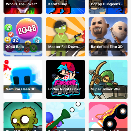
Who Is The Joker?
Karate Boy
Poppy Dungeons -
Poppy Playtime
2048 Balls
Master Fall Down
Battlefield Elite 3D
Game
Samurai Flash 3D
Friday Night Funkin
Super Tower War
Online