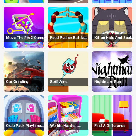
Move The Pin 2 Game
Food Pusher Battle
Kitten Hide And Seek
Challenge
Car Grinding
Spill Wine
Nightmare Run
Grab Pack Playtime
Worlds Hardest
Find A Difference
Game
Challenge: Fill Fridge