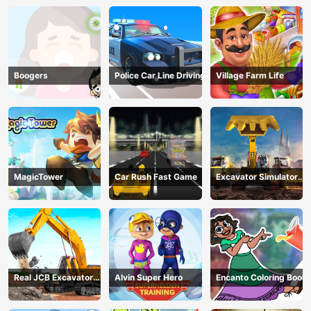
Boogers
Police Car Line Driving
Village Farm Life
MagicTower
Car Rush Fast Game
Excavator Simulator
3D
Real JCB Excavator
Alvin Super Hero
Encanto Coloring Book
Simulator