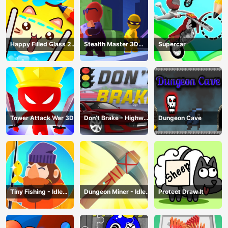
Happy Filled Glass 2
Stealth Master 3D
Supercar
Game
Game
Tower Attack War 3D
Don’t Brake - Highway
Dungeon Cave
Traffic
Tiny Fishing - Idle
Dungeon Miner - Idle
Protect Draw It
Fishing Game
Mining Game