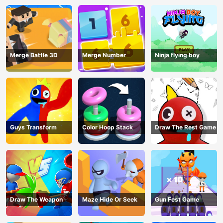
Merge Battle 3D
Merge Number
Ninja flying boy
Guys Transform
Color Hoop Stack
Draw The Rest Game
Draw The Weapon
Maze Hide Or Seek
Gun Fest Game