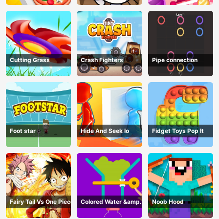
Cutting Grass
Crash Fighters
Pipe connection
Foot star
Hide And Seek Io
Fidget Toys Pop It
Fairy Tail Vs One Piece
Colored Water &amp;
Noob Hood
Pin Game