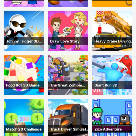
Johnny Trigger 3D
Draw Love Story
Heavy Crane Driving
Online - Action
Simulator
Shooter
Food Roll 3D Game
The Great Zombie
Giant Run 3D
Warzone
Match 20 Challenge
Truck Driver Simulator
Zizo Adventure
- 3D Driving Game