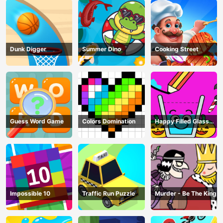
Dunk Digger
Summer Dino
Cooking Street
Guess Word Game
Colors Domination
Happy Filled Glass
Game
Impossible 10
Traffic Run Puzzle
Murder - Be The King