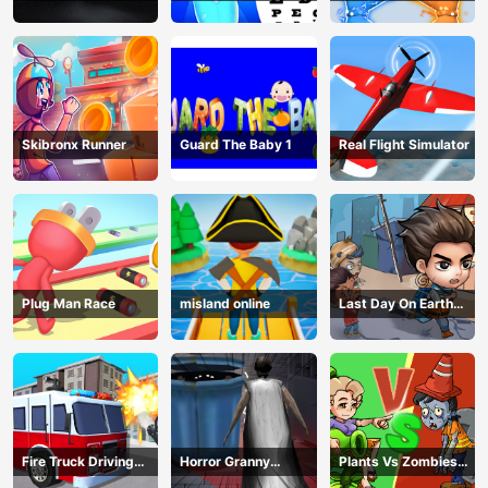
Examination
Magic Power
Skibronx Runner
Guard The Baby 1
Real Flight Simulator
Plug Man Race
misland online
Last Day On Earth
Survival
Fire Truck Driving
Horror Granny
Plants Vs Zombies
Simulator
Playtime
War