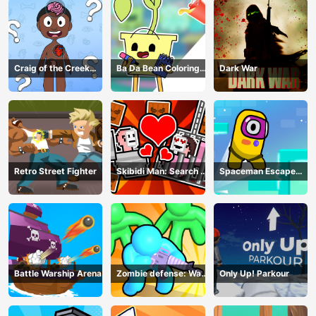
Craig of the Creek
Ba Da Bean Coloring
Dark War
Learning the Body
Book
Online
Retro Street Fighter
Skibidi Man: Search of
Spaceman Escape
Skibidi Girl
Adventure
Battle Warship Arena
Zombie defense: War
Only Up! Parkour
Z Survival