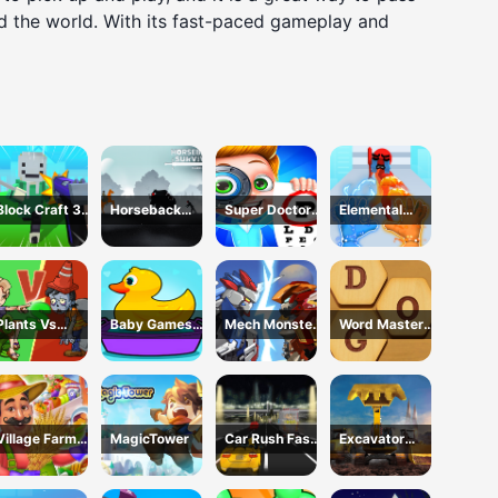
nd the world. With its fast-paced gameplay and
Block Craft 3D
Horseback
Super Doctor
Elemental
School
Survival
Body
Gloves Magic
Examination
Power
Plants Vs
Baby Games
Mech Monster
Word Master
Zombies War
For Preschool
Arena
Kids
Kids
Village Farm
MagicTower
Car Rush Fast
Excavator
Life
Game
Simulator 3D