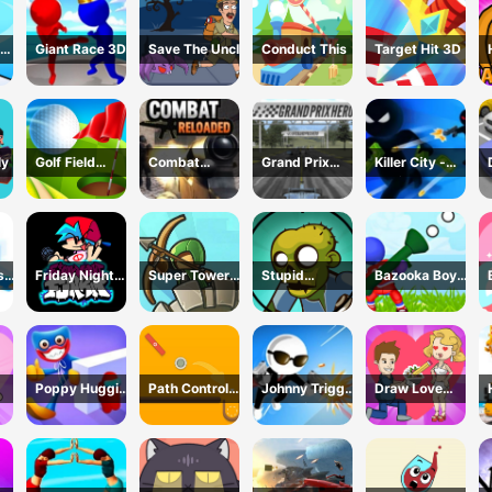
Giant Race 3D
Save The Uncle
Conduct This
Target Hit 3D
ly
Golf Field
Combat
Grand Prix
Killer City -
Game
Reloaded
Racing Hero
Avoid Game
sh
Friday Night
Super Tower
Stupid
Bazooka Boy
Funkin Online
War
Zombies Game
Adventure
Poppy Huggie
Path Control
Johnny Trigger
Draw Love
Escape
Game
3D Online -
Story
Action Shooter