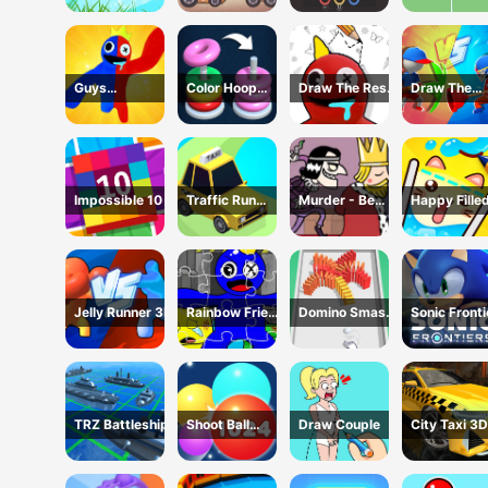
Guys
Color Hoop
Draw The Rest
Draw The
Transform
Stack
Game
Weapon
Impossible 10
Traffic Run
Murder - Be
Happy Fille
Puzzle
The King
Glass 2 Ga
Jelly Runner 3D
Rainbow Friend
Domino Smash
Sonic Fronti
Cartoon
3D
Jigsaw
TRZ Battleship
Shoot Ball
Draw Couple
City Taxi 3D
2048
Simulator
Game