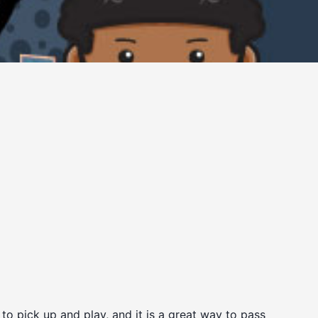
to pick up and play, and it is a great way to pass