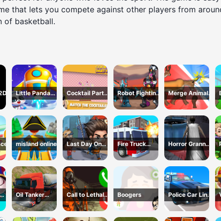
game that lets you compete against other players from arou
n of basketball.
 2D
Little Panda
Cocktail Party
Robot Fighting
Merge Animals
Space Journey
3D
Adventure
Mutant Fight
ace
misland online
Last Day On
Fire Truck
Horror Granny
Earth Survival
Driving
Playtime
Simulator
Oil Tanker
Call to Lethal
Boogers
Police Car Line
s 3
Truck
Company
Driving
Transport