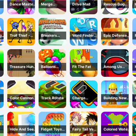
Dance Master
Merge
Drive Mad
Rescue Dog
ok
Mat
Defense: Pixel
Web
Blocks
ng
Troll Thief -
Breakers
Word Finder
Epic Defense
Stickman
Football
Revolution
Clash
Puzzle
Treasure Hunt
Balloons
Fit The Fat
Among Us
h -
Adventure
Creator Game
Dungeon
me
Color Cannon
Track Rotate
Charge
Building New
Game
Everything
House
Game
Hide And Seek
Fidget Toys
Fairy Tail Vs
Colored Water
Io
Pop It
One Piece
&amp; Pin