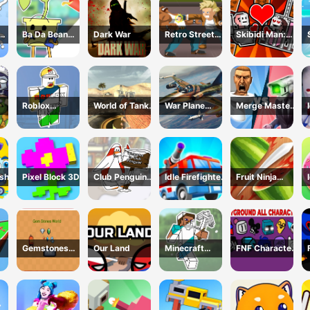
Ba Da Bean
Dark War
Retro Street
Skibidi Man:
ing
Coloring Book
Fighter
Search of
line
Skibidi Girl
Roblox
World of Tanks
War Plane
Merge Master:
Coloring Book
Blitz
Strike: Sky
Skibidi Bop
nse
Combat
ash
Pixel Block 3D
Club Penguin
Idle Firefighter
Fruit Ninja
Coloring Book
3d
Game
Gemstones
Our Land
Minecraft
FNF Character
world
Coloring Book
Test
Online
Playground
Remake