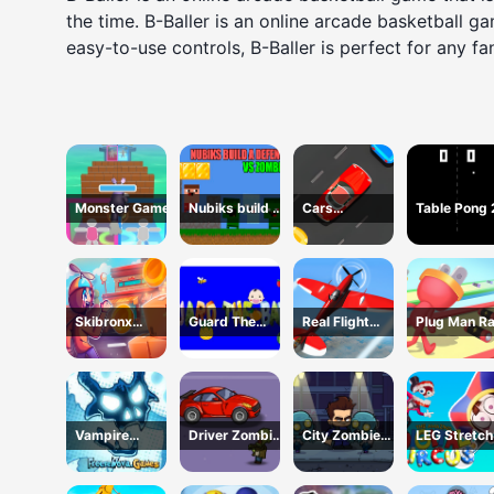
the time. B-Baller is an online arcade basketball 
easy-to-use controls, B-Baller is perfect for any fa
Monster Game
Nubiks build a
Cars
Table Pong
defense vs
Movement
zombies
Skibronx
Guard The
Real Flight
Plug Man R
Runner
Baby 1
Simulator
Vampire
Driver Zombie
City Zombie
LEG Stretch
Survivors Dark
Escape 2D
Survival 2D
digital circu