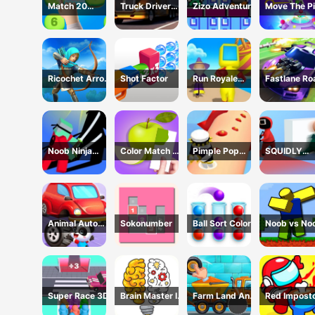
Match 20
Truck Driver
Zizo Adventure
Move The Pi
Challenge
Simulator - 3D
Game
Driving Game
Ricochet Arrow
Shot Factor
Run Royale
Fastlane Ro
Game
Knockout 3D
To Revenge
Game
Master - Ca
Racing
Noob Ninja
Color Match 3D
Pimple Pop
SQUIDLY
Guardian -
Game
Rush
GAME HIDE
Fighting Game
AND SEEK
Animal Auto
Sokonumber
Ball Sort Color
Noob vs No
Repair Shop
Super Race 3D
Brain Master IQ
Farm Land And
Red Impost
Challenge
Harvest Game
Vs Crew -