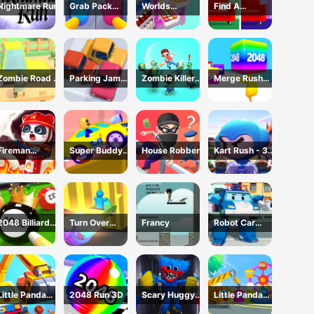
Nightmare Run
Grab Pack
Worlds
Find A
Playtime Game
Hardest
Difference
Challenge: Fill
Fridge
Zombie Road -
Parking Jam
Zombie Killer
Merge Rush
Crazy Driving
Online 3D
Draw Puzzle
2048
Game
Game
Fireman
Super Buddy
House Robber
Kart Rush - 3D
Rescue Maze
Run 2 Crazy
Racing Game
City
2048 Billiards
Turn Over
Francy
Robot Car
3D
Master -
Emergency
Driving Game
Rescue2
Little Panda
2048 Run 3D
Scary Huggy
Little Panda
Truck Team
Playtime
Truck Team