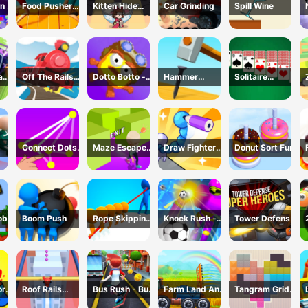
n 2
Food Pusher
Kitten Hide
Car Grinding
Spill Wine
Battle
And Seek
Challenge
ad
Off The Rails
Dotto Botto -
Hammer
Solitaire
3D - Train
Adventure
Master 3D
Master-Classic
r
Game
Game
Game
Card
Connect Dots
Maze Escape
Draw Fighter
Donut Sort Fun
Game
3D
3D
ob
Boom Push
Rope Skipping
Knock Rush -
Tower Defense
- 3D Sports
3D Shooting
: Super Heroes
Game
Game
or
Roof Rails
Bus Rush - Bus
Farm Land And
Tangram Grid
Online 3D
Surfer
Harvest
Game