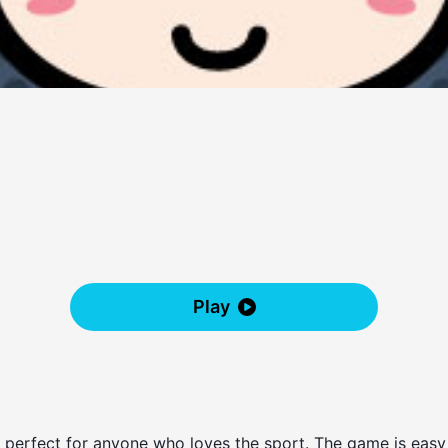
Play
s perfect for anyone who loves the sport. The game is easy 