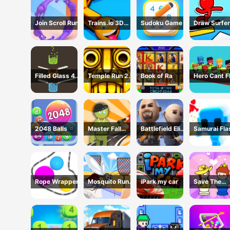
Join Scroll Run
Trains.io 3D
Sudoku Game
Draw Surfer
Game
Game
Filled Glass 4
Temple Run 2 -
Book of Ra
Hero Cant F
Colors
Running Game
2048 Balls
Master Fall
Battlefield Elite
Samurai Fla
Down Game
3D
3D
Rope Wrapper
Mosquito Run
iPark my car
Save The
3D
Prince