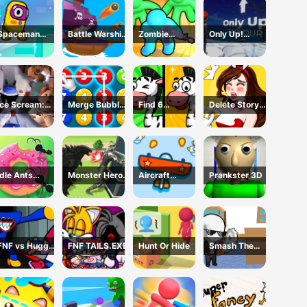
Spaceman
Battle Warship
Zombie
Only Up!
Escape
Arena
defense: War Z
Parkour
Adventure
Survival
Ice Scream:
Merge Bubble
Find 6
Delete Story
Horror Escape
Number
Differences
Dop Brain
Puzzle
Idle Ants
Monster Hero
Aircraft
Prankster 3D
Simulator
Rescue City
Shooter
FNF vs Huggy
FNF TAILS.EXE
Hunt Or Hide
Smash The
Wuggy
Office