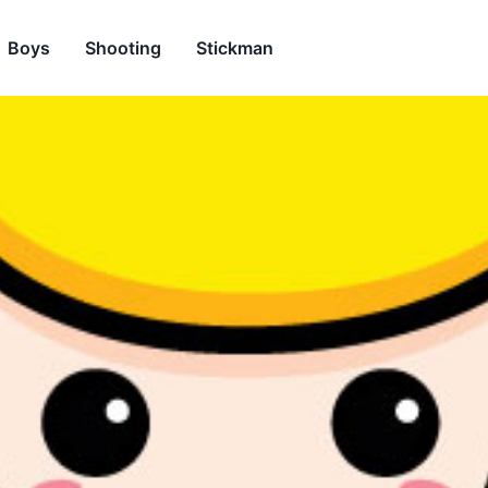
Boys
Shooting
Stickman