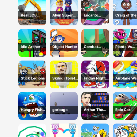
Real JCB
Alvin Super
Encanto
Craig of the
Excavator
Hero
Coloring Book
Creek Learn
Simulator
the Body On
Idle Archer
Object Hunter
Combat
Plants Vs
Tower Defense
Koloboks
Zombies:
RPG
Merge Defe
Stick Legions
Skibidi Toilet
Friday Night
Airplane W
Jigsaw Puzzles
Funkin Coloring
Book Online
Hungry Fish
garbage
Arthur The
Epic Car:
Evolution
Mythical
Transform
Hunter
Race