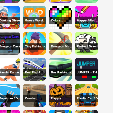
Cooking Street
Guess Word
Colors
Happy Filled
Game
Domination
Glass Game
Dungeon Cave
Tiny Fishing -
Dungeon Miner
Protect Draw It
Idle Fishing
- Idle Mining
Game
Game
Naruto Runner
Real Flight
Bus Parking -
JUMPER - THE
Game
Simulator 3D
Driving
TOWER
Simulator
DESTROYER
Game
Ropeman 3D
Combat
Flappy
Elastic Car 3D
Game
Reloaded 2
Pumpkin