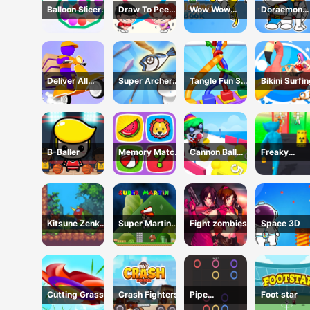
Balloon Slicer
Draw To Pee
Wow Wow
Doraemon
Game
Game
Wubbzy
Coloring Bo
Coloring Book
Deliver All
Super Archer:
Tangle Fun 3D
Bikini Surfi
Puzzle
Catkeeper
Game
Rescue
B-Baller
Memory Match
Cannon Ball
Freaky
Game
Shoot
Monster Rus
Running Ga
Kitsune Zenko
Super Martin
Fight zombies
Space 3D
Adventure
Princess In
Game
Trouble
Cutting Grass
Crash Fighters
Pipe
Foot star
connection