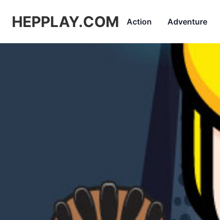
HEPPLAY.COM
Action
Adventure