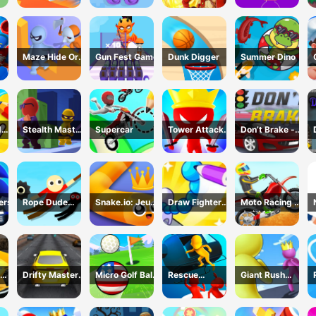
Game
Maze Hide Or
Gun Fest Game
Dunk Digger
Summer Dino
Seek
d
Stealth Master
Supercar
Tower Attack
Don’t Brake -
me
3D Game
War 3D
Highway
Traffic
ers
Rope Dude
Snake.io: Jeu
Draw Fighter
Moto Racing 登
Game
Serpent
3D Game
山摩托赛车
Drifty Master
Micro Golf Ball
Rescue
Giant Rush
3D Game
Game
Vanguard
Online 3D