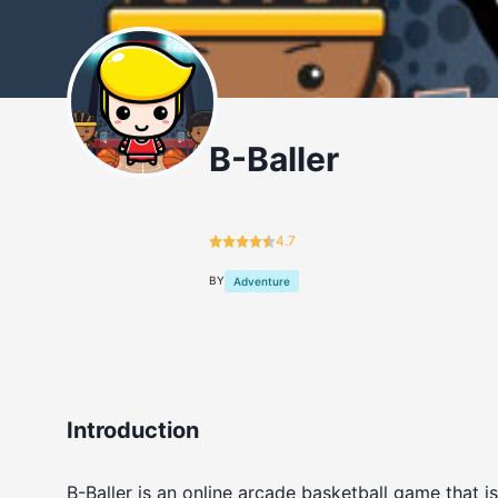
B-Baller
4.7
BY
Adventure
Introduction
B-Baller is an online arcade basketball game that i