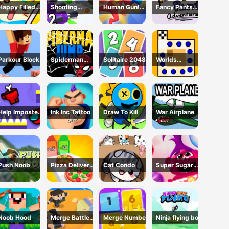
Happy Filled
Shooting
Human Gun!
Fancy Pants
Glass 3 Game
Cannon: Merge
Game
Adventure
Defense
Parkour Block
Spiderman
Solitaire 2048
Worlds
3D Game
Jump
Hardest Traffic
Box
Help Imposter
Ink Inc Tattoo
Draw To Kill
War Airplane
Escape
Push Noob
Pizza Delivery
Cat Condo
Super Sugar
Run
Hallucination
Noob Hood
Merge Battle
Merge Number
Ninja flying boy
3D