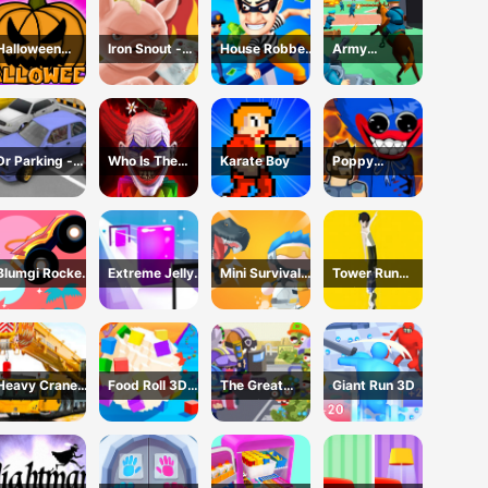
Halloween
Iron Snout -
House Robber
Army
Games
Fighting Game
- Robbery Bob
Command
Dr Parking -
Who Is The
Karate Boy
Poppy
Parking Master
Joker?
Dungeons -
Poppy
Playtime
Blumgi Rocket
Extreme Jelly
Mini Survival
Tower Run
Game
Shift 3D Game
Challenge
Online - Stack
Tower Jump
Heavy Crane
Food Roll 3D
The Great
Giant Run 3D
Driving
Game
Zombie
Simulator
Warzone