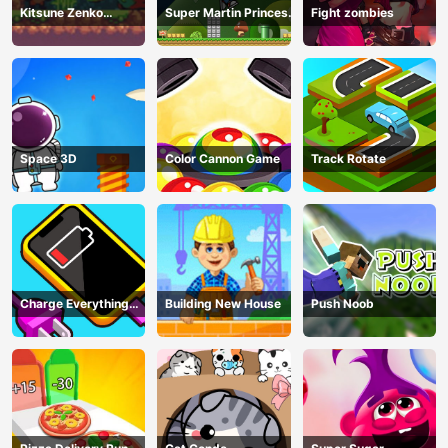
Kitsune Zenko
Super Martin Princess
Fight zombies
Adventure Game
In Trouble
Space 3D
Color Cannon Game
Track Rotate
Charge Everything
Building New House
Push Noob
Game