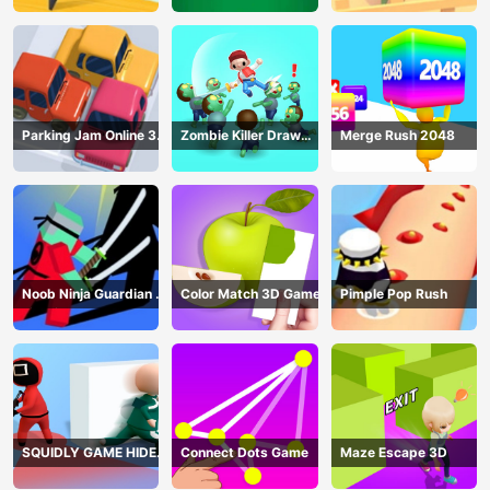
Parking Jam Online 3D
Zombie Killer Draw
Merge Rush 2048
Game
Puzzle
Noob Ninja Guardian -
Color Match 3D Game
Pimple Pop Rush
Fighting Game
SQUIDLY GAME HIDE
Connect Dots Game
Maze Escape 3D
AND SEEK