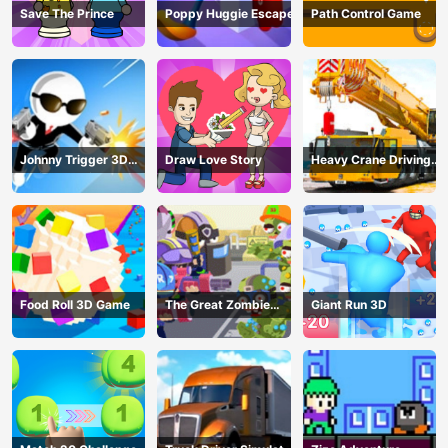
Save The Prince
Poppy Huggie Escape
Path Control Game
Johnny Trigger 3D
Draw Love Story
Heavy Crane Driving
Online - Action
Simulator
Shooter
Food Roll 3D Game
The Great Zombie
Giant Run 3D
Warzone