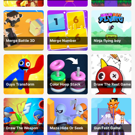
Pin Game
Merge Battle 3D
Merge Number
Ninja flying boy
Guys Transform
Color Hoop Stack
Draw The Rest Game
Draw The Weapon
Maze Hide Or Seek
Gun Fest Game