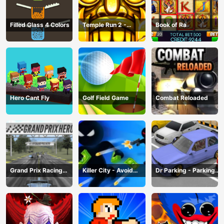
Filled Glass 4 Colors
Temple Run 2 -
Book of Ra
Running Game
Hero Cant Fly
Golf Field Game
Combat Reloaded
Grand Prix Racing
Killer City - Avoid
Dr Parking - Parking
Hero
Game
Master