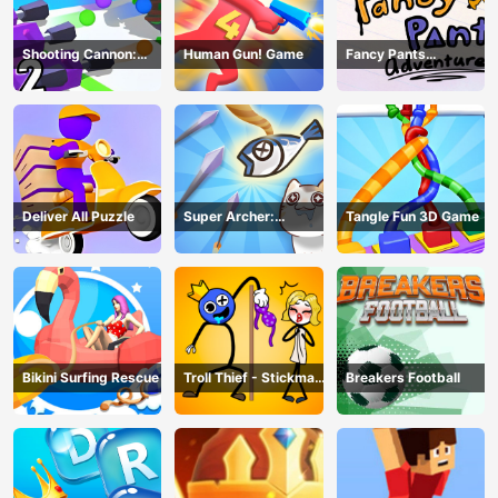
Shooting Cannon:
Human Gun! Game
Fancy Pants
Merge Defense
Adventure
Deliver All Puzzle
Super Archer:
Tangle Fun 3D Game
Catkeeper
Bikini Surfing Rescue
Troll Thief - Stickman
Breakers Football
Puzzle