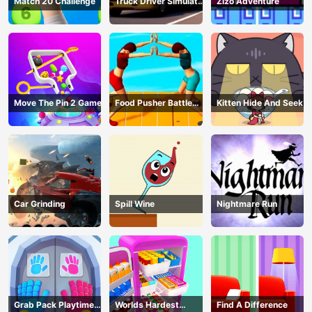
Match 20 Challenge
Truck Driver Simulator
Zizo Adventure
- 3D Driving Game
Move The Pin 2 Game
Food Pusher Battle
Kitten Hide And Seek
Challenge
Car Grinding
Spill Wine
Nightmare Run
Grab Pack Playtime
Worlds Hardest
Find A Difference