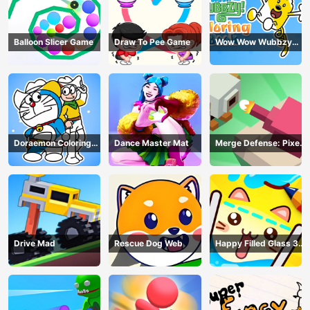
Balloon Slicer Game
Draw To Pee Game
Wow Wow Wubbzy
Coloring Book
Doraemon Coloring
Dance Master Mat
Merge Defense: Pixel
Book
Blocks
Drive Mad
Rescue Dog Web
Happy Filled Glass 3
Game