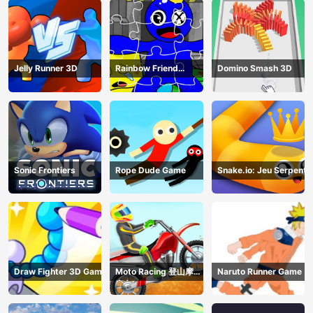
Jelly Runner 3D
Rainbow Friend
Domino Smash 3D
Cartoon Jigsaw
Sonic Frontiers
Rope Dude Game
Snake.io: Jeu Serpent
Draw Fighter 3D Game
Moto Racing 登山摩托
Naruto Runner Game
赛车