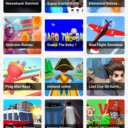
Horseback Survival
Super Doctor Body
Elemental Gloves
Examination
Magic Power
Skibronx Runner
Guard The Baby 1
Real Flight Simulator
Plug Man Race
misland online
Last Day On Earth
Survival
Fire Truck Driving
Horror Granny
Plants Vs Zombies