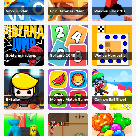
Word Finder
Epic Defense Clash
Parkour Block 3D
Revolution
Game
Spiderman Jump
Solitaire 2048
Worlds Hardest
Traffic Box
B-Baller
Memory Match Game
Cannon Ball Shoot