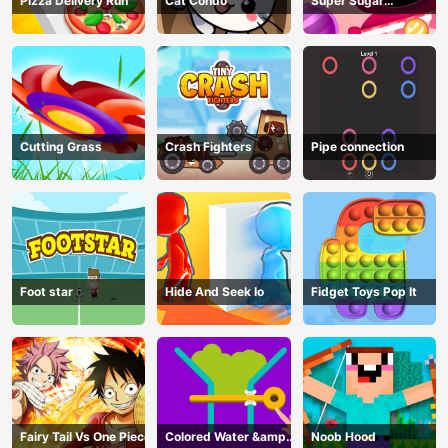
Pizza Delivery Run
Cat Condo
Super Sugar
Hallucination
Cutting Grass
Crash Fighters
Pipe connection
Foot star
Hide And Seek Io
Fidget Toys Pop It
Fairy Tail Vs One Piece
Colored Water &amp;
Noob Hood