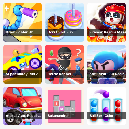
Draw Fighter 3D
Donut Sort Fun
Fireman Rescue Maze
Super Buddy Run 2
House Robber
Kart Rush - 3D Racing
Crazy City
Game
Animal Auto Repair
Sokonumber
Ball Sort Color
Shop