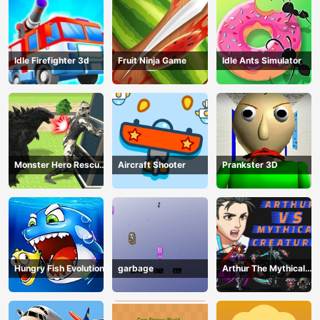
Idle Firefighter 3d
Fruit Ninja Game
Idle Ants Simulator
Monster Hero Rescue
Aircraft Shooter
Prankster 3D
City
Hungry Fish Evolution
garbage
Arthur The Mythical
Hunter