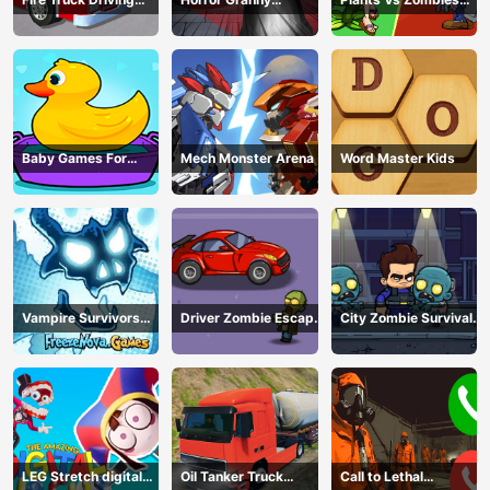
Simulator
Playtime
War
Baby Games For
Mech Monster Arena
Word Master Kids
Preschool Kids
Vampire Survivors
Driver Zombie Escape
City Zombie Survival
Dark
2D
2D
LEG Stretch digital
Oil Tanker Truck
Call to Lethal