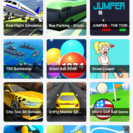
Real Flight Simulator
Bus Parking - Driving
JUMPER - THE TOWER
3D
Simulator Game
DESTROYER
TRZ Battleship
Shoot Ball 2048
Draw Couple
City Taxi 3D Simulator
Drifty Master 3D
Micro Golf Ball Game
Game
Game