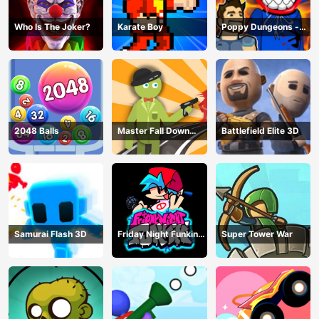
Who Is The Joker?
Karate Boy
Poppy Dungeons -
Poppy Playtime
2048 Balls
Master Fall Down
Battlefield Elite 3D
Game
Samurai Flash 3D
Friday Night Funkin
Super Tower War
Online