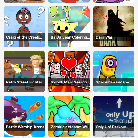
Craig of the Creek
Ba Da Bean Coloring
Dark War
Learning the Body
Book
Online
Retro Street Fighter
Skibidi Man: Search of
Spaceman Escape
Skibidi Girl
Adventure
Battle Warship Arena
Zombie defense: War
Only Up! Parkour
Z Survival