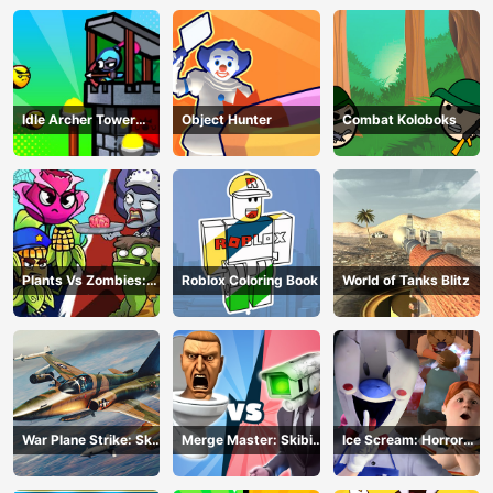
Idle Archer Tower
Object Hunter
Combat Koloboks
Defense RPG
Plants Vs Zombies:
Roblox Coloring Book
World of Tanks Blitz
Merge Defense
War Plane Strike: Sky
Merge Master: Skibidi
Ice Scream: Horror
Combat
Bop
Escape