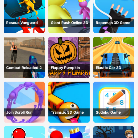
Rescue Vanguard
Giant Rush Online 3D
Ropeman 3D Game
Combat Reloaded 2
Flappy Pumpkin
Elastic Car 3D
Join Scroll Run
Trains.io 3D Game
Sudoku Game