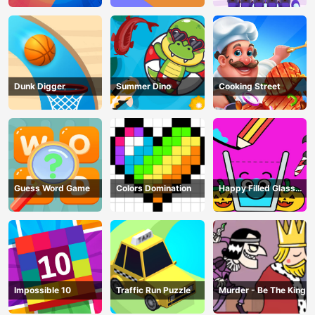
Dunk Digger
Summer Dino
Cooking Street
Guess Word Game
Colors Domination
Happy Filled Glass
Game
Impossible 10
Traffic Run Puzzle
Murder - Be The King