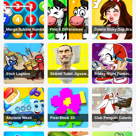
Merge Bubble Number
Find 6 Differences
Delete Story Dop Brain
Puzzle
Stick Legions
Skibidi Toilet Jigsaw
Friday Night Funkin
Puzzles
Coloring Book Online
Airplane Wash
Pixel Block 3D
Club Penguin Coloring
Book