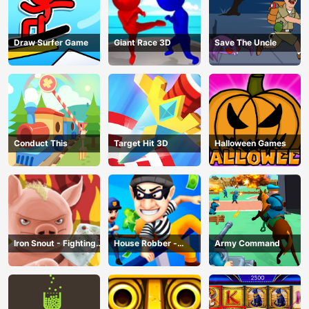
Draw Surfer Game
Giant Race 3D
Save The Uncle
Conduct This
Target Hit 3D
Halloween Games
Iron Snout - Fighting
House Robber -
Army Command
Game
Robbery Bob