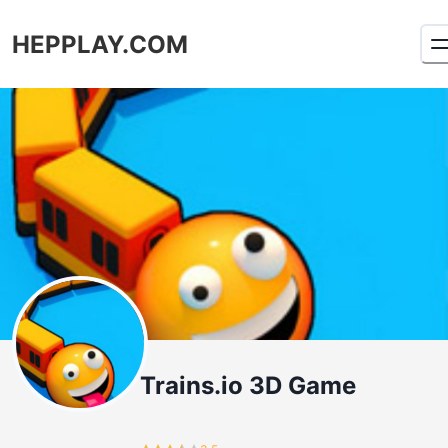
HEPPLAY.COM
Trains.io 3D Game