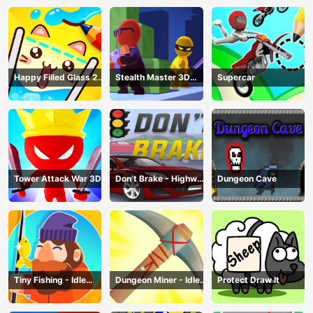
Happy Filled Glass 2
Stealth Master 3D
Supercar
Game
Game
Tower Attack War 3D
Don’t Brake - Highway
Dungeon Cave
Traffic
Tiny Fishing - Idle
Dungeon Miner - Idle
Protect Draw It
Fishing Game
Mining Game