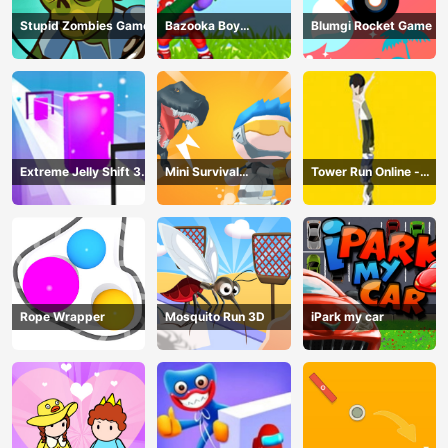
Stupid Zombies Game
Bazooka Boy
Blumgi Rocket Game
Adventure
Extreme Jelly Shift 3D
Mini Survival
Tower Run Online -
Game
Challenge
Stack Tower Jump
Rope Wrapper
Mosquito Run 3D
iPark my car