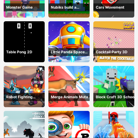
Monster Game
Nubiks build a
Cars Movement
defense vs zombies
Table Pong 2D
Little Panda Space
Cocktail Party 3D
Journey
Robot Fighting
Merge Animals Mutant
Block Craft 3D School
Adventure
Fight