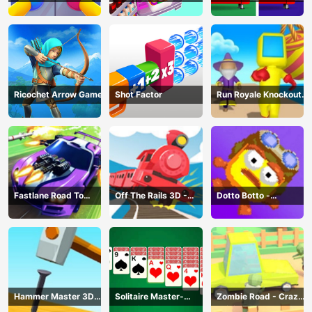
Game
Challenge: Fill Fridge
Ricochet Arrow Game
Shot Factor
Run Royale Knockout
3D Game
Fastlane Road To
Off The Rails 3D -
Dotto Botto -
Revenge Master - Car
Train Game
Adventure Game
Racing
Hammer Master 3D
Solitaire Master-
Zombie Road - Crazy
Game
Classic Card
Driving Game