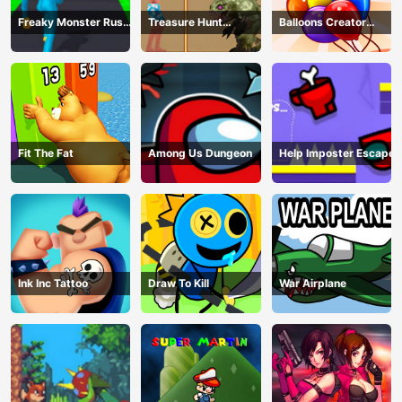
Freaky Monster Rush -
Treasure Hunt
Balloons Creator
Running Game
Adventure
Game
Fit The Fat
Among Us Dungeon
Help Imposter Escape
Ink Inc Tattoo
Draw To Kill
War Airplane