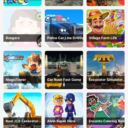
circus 3
Transport
Company
Boogers
Police Car Line Driving
Village Farm Life
MagicTower
Car Rush Fast Game
Excavator Simulator
3D
Real JCB Excavator
Alvin Super Hero
Encanto Coloring Book
Simulator