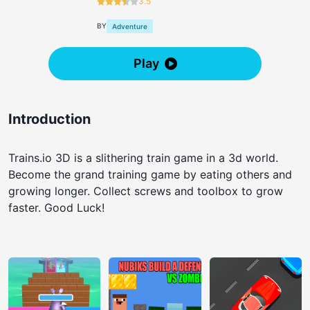
3.5
BY
Adventure
Play
Introduction
Trains.io 3D is a slithering train game in a 3d world.
Become the grand training game by eating others and
growing longer. Collect screws and toolbox to grow
faster. Good Luck!