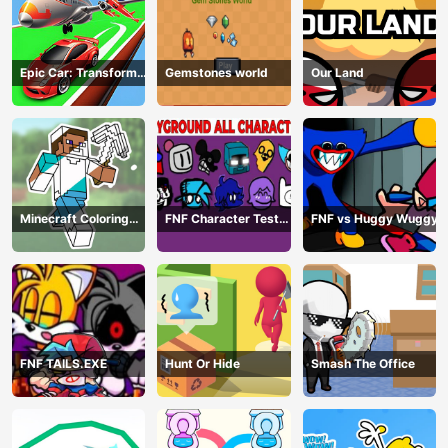
Epic Car: Transform
Gemstones world
Our Land
Race
Minecraft Coloring
FNF Character Test
FNF vs Huggy Wuggy
Book Online
Playground Remake
FNF TAILS.EXE
Hunt Or Hide
Smash The Office