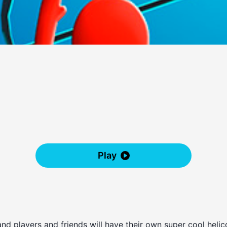
Play
nd players and friends will have their own super cool helic