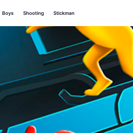
Boys
Shooting
Stickman