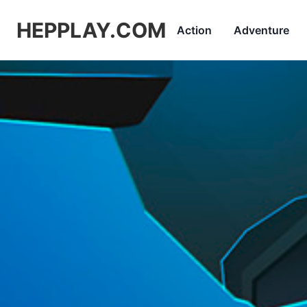
HEPPLAY.COM
Action
Adventure