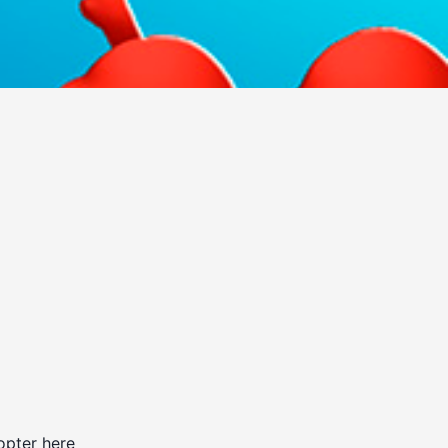
opter here