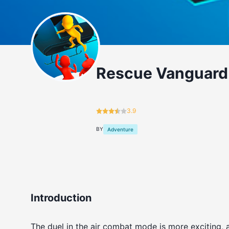
Rescue Vanguard
3.9
BY
Adventure
Introduction
The duel in the air combat mode is more exciting, a