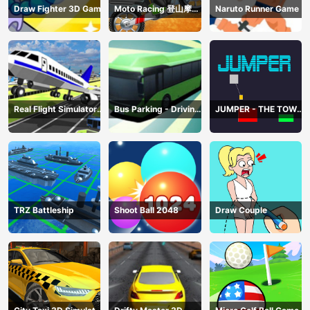
Draw Fighter 3D Game
Moto Racing 登山摩托
Naruto Runner Game
赛车
Real Flight Simulator
Bus Parking - Driving
JUMPER - THE TOWER
3D
Simulator Game
DESTROYER
TRZ Battleship
Shoot Ball 2048
Draw Couple