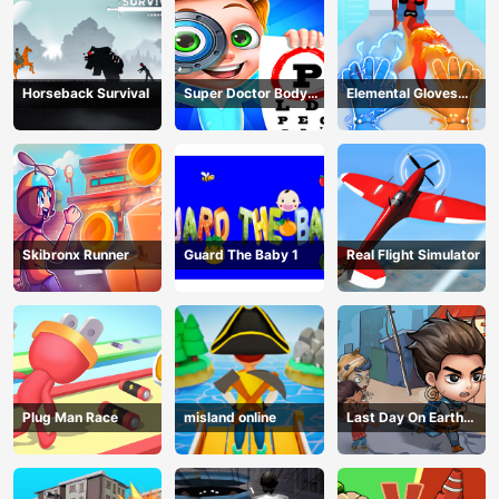
Horseback Survival
Super Doctor Body
Elemental Gloves
Examination
Magic Power
Skibronx Runner
Guard The Baby 1
Real Flight Simulator
Plug Man Race
misland online
Last Day On Earth
Survival