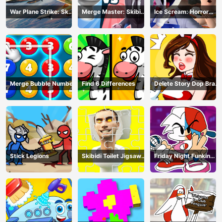
War Plane Strike: Sky
Merge Master: Skibidi
Ice Scream: Horror
Combat
Bop
Escape
Merge Bubble Number
Find 6 Differences
Delete Story Dop Brain
Puzzle
Stick Legions
Skibidi Toilet Jigsaw
Friday Night Funkin
Puzzles
Coloring Book Online