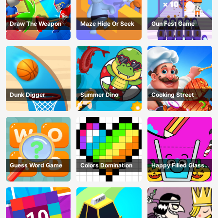
Draw The Weapon
Maze Hide Or Seek
Gun Fest Game
Dunk Digger
Summer Dino
Cooking Street
Guess Word Game
Colors Domination
Happy Filled Glass
Game