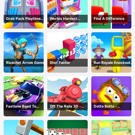
Grab Pack Playtime
Worlds Hardest
Find A Difference
Game
Challenge: Fill Fridge
Ricochet Arrow Game
Shot Factor
Run Royale Knockout
3D Game
Fastlane Road To
Off The Rails 3D -
Dotto Botto -
Revenge Master - Car
Train Game
Adventure Game
Racing