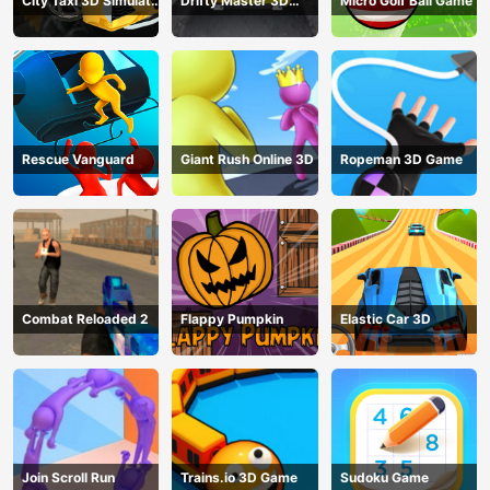
City Taxi 3D Simulator
Drifty Master 3D
Micro Golf Ball Game
Game
Game
Rescue Vanguard
Giant Rush Online 3D
Ropeman 3D Game
Combat Reloaded 2
Flappy Pumpkin
Elastic Car 3D
Join Scroll Run
Trains.io 3D Game
Sudoku Game