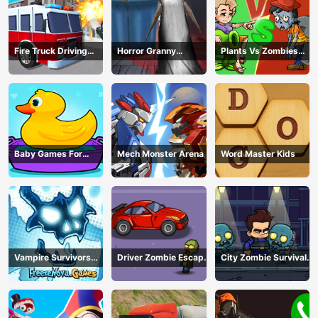
Fire Truck Driving
Horror Granny
Plants Vs Zombies
Simulator
Playtime
War
Baby Games For
Mech Monster Arena
Word Master Kids
Preschool Kids
Vampire Survivors
Driver Zombie Escape
City Zombie Survival
Dark
2D
2D