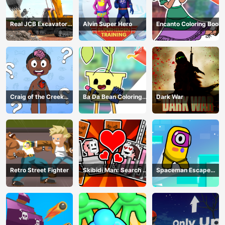
Real JCB Excavator
Alvin Super Hero
Encanto Coloring Book
Simulator
Craig of the Creek
Ba Da Bean Coloring
Dark War
Learning the Body
Book
Online
Retro Street Fighter
Skibidi Man: Search of
Spaceman Escape
Skibidi Girl
Adventure