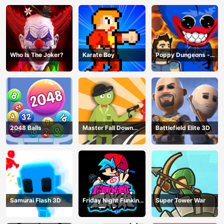
Who Is The Joker?
Karate Boy
Poppy Dungeons -
Poppy Playtime
2048 Balls
Master Fall Down
Battlefield Elite 3D
Game
Samurai Flash 3D
Friday Night Funkin
Super Tower War
Online