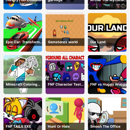
Hunter
Epic Car: Transform
Gemstones world
Our Land
Race
Minecraft Coloring
FNF Character Test
FNF vs Huggy Wuggy
Book Online
Playground Remake
FNF TAILS.EXE
Hunt Or Hide
Smash The Office