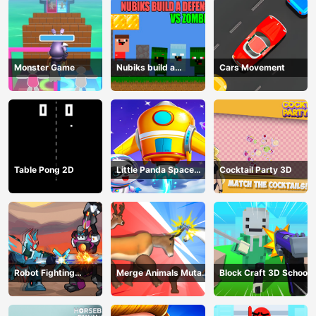
Monster Game
Nubiks build a
Cars Movement
defense vs zombies
Table Pong 2D
Little Panda Space
Cocktail Party 3D
Journey
Robot Fighting
Merge Animals Mutant
Block Craft 3D School
Adventure
Fight