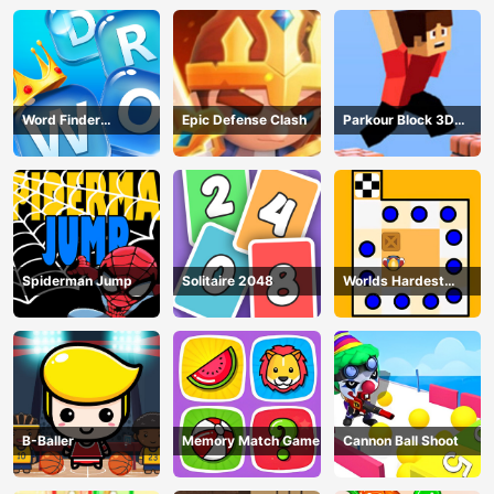
Word Finder
Epic Defense Clash
Parkour Block 3D
Revolution
Game
Spiderman Jump
Solitaire 2048
Worlds Hardest
Traffic Box
B-Baller
Memory Match Game
Cannon Ball Shoot