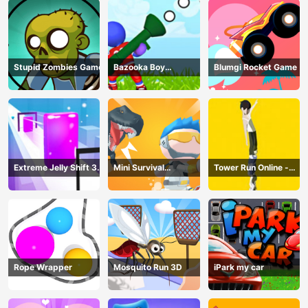
Stupid Zombies Game
Bazooka Boy
Blumgi Rocket Game
Adventure
Extreme Jelly Shift 3D
Mini Survival
Tower Run Online -
Game
Challenge
Stack Tower Jump
Rope Wrapper
Mosquito Run 3D
iPark my car