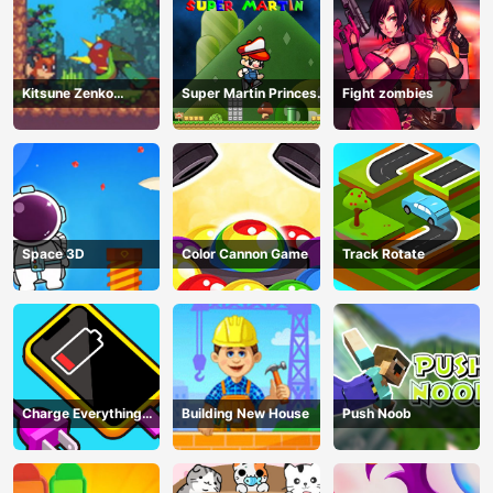
Kitsune Zenko
Super Martin Princess
Fight zombies
Adventure Game
In Trouble
Space 3D
Color Cannon Game
Track Rotate
Charge Everything
Building New House
Push Noob
Game