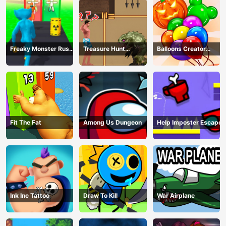
Freaky Monster Rush -
Treasure Hunt
Balloons Creator
Running Game
Adventure
Game
Fit The Fat
Among Us Dungeon
Help Imposter Escape
Ink Inc Tattoo
Draw To Kill
War Airplane