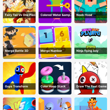
Fairy Tail Vs One Piece
Colored Water &amp;
Noob Hood
Pin Game
Merge Battle 3D
Merge Number
Ninja flying boy
Guys Transform
Color Hoop Stack
Draw The Rest Game