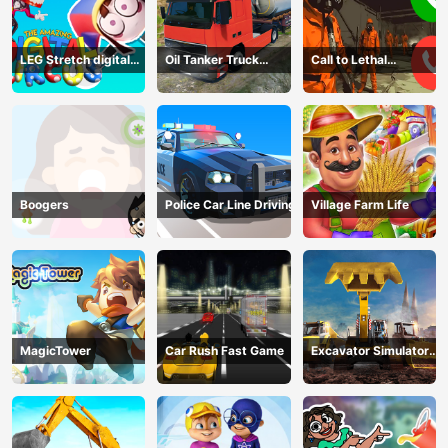
LEG Stretch digital
Oil Tanker Truck
Call to Lethal
circus 3
Transport
Company
Boogers
Police Car Line Driving
Village Farm Life
MagicTower
Car Rush Fast Game
Excavator Simulator
3D