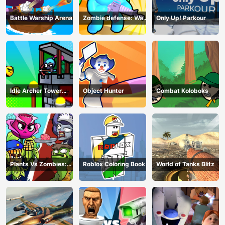
Battle Warship Arena
Zombie defense: War
Only Up! Parkour
Z Survival
Idle Archer Tower
Object Hunter
Combat Koloboks
Defense RPG
Plants Vs Zombies:
Roblox Coloring Book
World of Tanks Blitz
Merge Defense