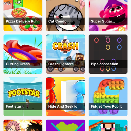
Pizza Delivery Run
Cat Condo
Super Sugar
Hallucination
Cutting Grass
Crash Fighters
Pipe connection
Foot star
Hide And Seek Io
Fidget Toys Pop It