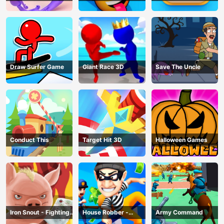
Draw Surfer Game
Giant Race 3D
Save The Uncle
Conduct This
Target Hit 3D
Halloween Games
Iron Snout - Fighting
House Robber -
Army Command
Game
Robbery Bob