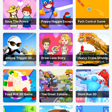
Save The Prince
Poppy Huggie Escape
Path Control Game
Johnny Trigger 3D
Draw Love Story
Heavy Crane Driving
Online - Action
Simulator
Shooter
Food Roll 3D Game
The Great Zombie
Giant Run 3D
Warzone