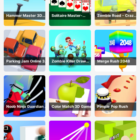
Hammer Master 3D
Solitaire Master-
Zombie Road - Crazy
Game
Classic Card
Driving Game
Parking Jam Online 3D
Zombie Killer Draw
Merge Rush 2048
Game
Puzzle
Noob Ninja Guardian -
Color Match 3D Game
Pimple Pop Rush
Fighting Game