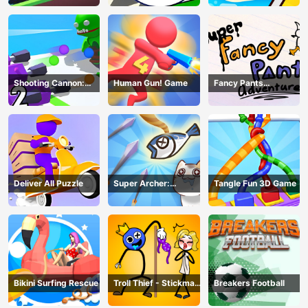
Shooting Cannon:
Human Gun! Game
Fancy Pants
Merge Defense
Adventure
Deliver All Puzzle
Super Archer:
Tangle Fun 3D Game
Catkeeper
Bikini Surfing Rescue
Troll Thief - Stickman
Breakers Football
Puzzle