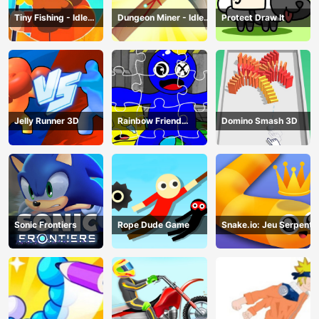
Tiny Fishing - Idle
Dungeon Miner - Idle
Protect Draw It
Fishing Game
Mining Game
Jelly Runner 3D
Rainbow Friend
Domino Smash 3D
Cartoon Jigsaw
Sonic Frontiers
Rope Dude Game
Snake.io: Jeu Serpent