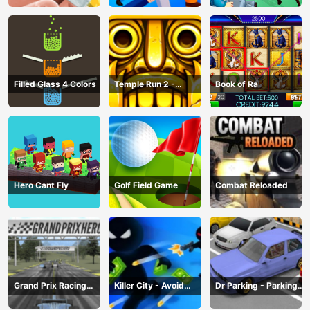
Filled Glass 4 Colors
Temple Run 2 -
Book of Ra
Running Game
Hero Cant Fly
Golf Field Game
Combat Reloaded
Grand Prix Racing
Killer City - Avoid
Dr Parking - Parking
Hero
Game
Master