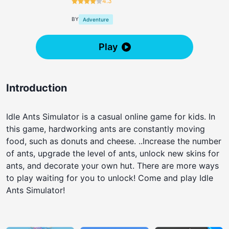
4.3
BY
Adventure
Play
Introduction
Idle Ants Simulator is a casual online game for kids. In
this game, hardworking ants are constantly moving
food, such as donuts and cheese. ..Increase the number
of ants, upgrade the level of ants, unlock new skins for
ants, and decorate your own hut. There are more ways
to play waiting for you to unlock! Come and play Idle
Ants Simulator!