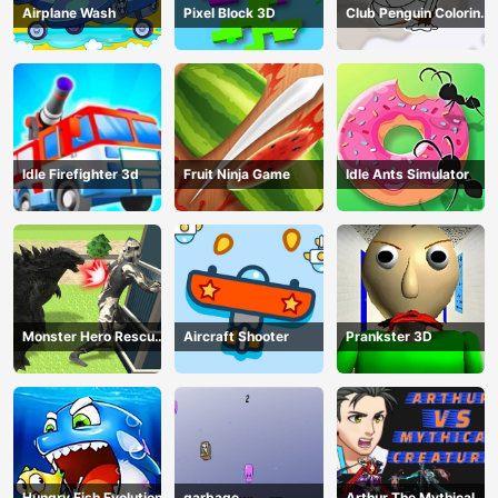
Airplane Wash
Pixel Block 3D
Club Penguin Coloring
Book
Idle Firefighter 3d
Fruit Ninja Game
Idle Ants Simulator
Monster Hero Rescue
Aircraft Shooter
Prankster 3D
City
Hungry Fish Evolution
garbage
Arthur The Mythical