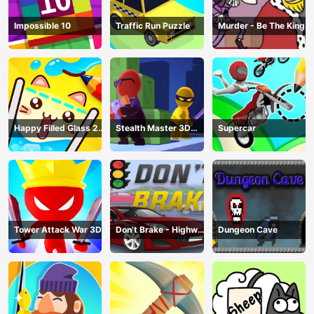
Impossible 10
Traffic Run Puzzle
Murder - Be The King
Happy Filled Glass 2
Stealth Master 3D
Supercar
Game
Game
Tower Attack War 3D
Don’t Brake - Highway
Dungeon Cave
Traffic