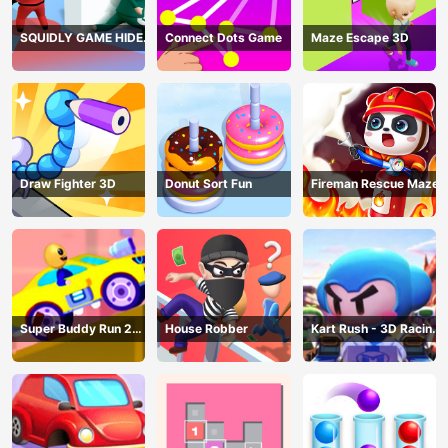
SQUIDLY GAME HIDE
Connect Dots Game
Maze Escape 3D
AND SEEK
Draw Fighter 3D
Donut Sort Fun
Fireman Rescue Maze
Super Buddy Run 2
House Robber
Kart Rush - 3D Racing
Crazy City
Game