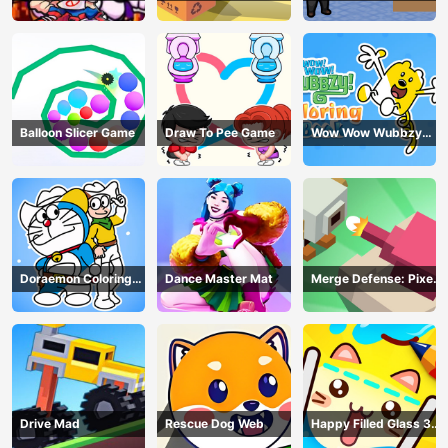
Balloon Slicer Game
Draw To Pee Game
Wow Wow Wubbzy
Coloring Book
Doraemon Coloring
Dance Master Mat
Merge Defense: Pixel
Book
Blocks
Drive Mad
Rescue Dog Web
Happy Filled Glass 3
Game