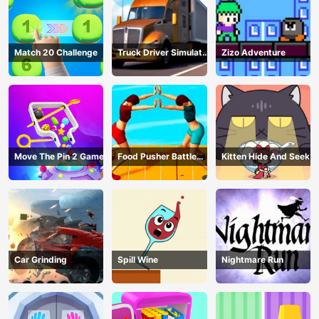
Match 20 Challenge
Truck Driver Simulator
Zizo Adventure
- 3D Driving Game
Move The Pin 2 Game
Food Pusher Battle
Kitten Hide And Seek
Challenge
Car Grinding
Spill Wine
Nightmare Run