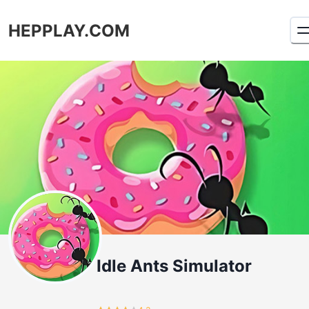
HEPPLAY.COM
Idle Ants Simulator