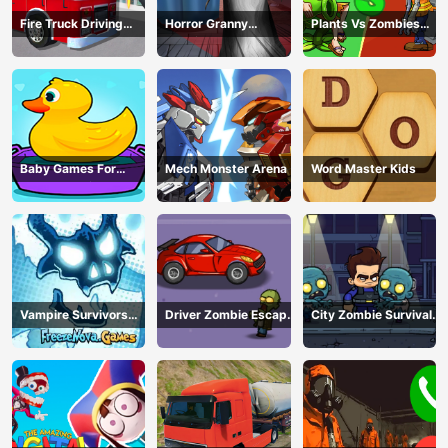
Fire Truck Driving
Horror Granny
Plants Vs Zombies
Simulator
Playtime
War
Baby Games For
Mech Monster Arena
Word Master Kids
Preschool Kids
Vampire Survivors
Driver Zombie Escape
City Zombie Survival
Dark
2D
2D