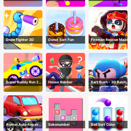
AND SEEK
Draw Fighter 3D
Donut Sort Fun
Fireman Rescue Maze
Super Buddy Run 2
House Robber
Kart Rush - 3D Racing
Crazy City
Game
Animal Auto Repair
Sokonumber
Ball Sort Color
Shop