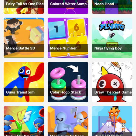
Fairy Tail Vs One Piece
Colored Water &amp;
Noob Hood
Pin Game
Merge Battle 3D
Merge Number
Ninja flying boy
Guys Transform
Color Hoop Stack
Draw The Rest Game