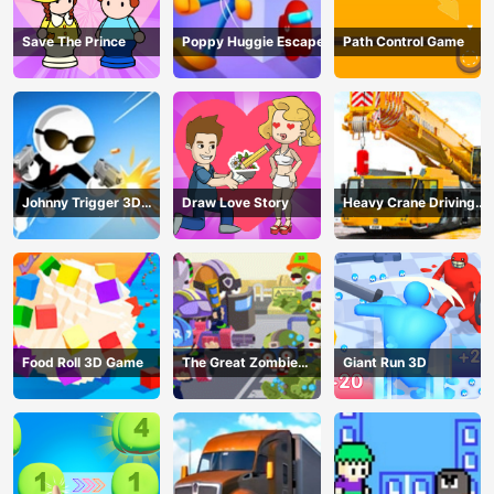
Save The Prince
Poppy Huggie Escape
Path Control Game
Johnny Trigger 3D
Draw Love Story
Heavy Crane Driving
Online - Action
Simulator
Shooter
Food Roll 3D Game
The Great Zombie
Giant Run 3D
Warzone