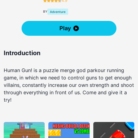
4.9
BY
Adventure
Play
Introduction
Human Gun! is a puzzle merge god parkour running
game, in which we need to control guns to get enough
villains, constantly increase our own strength and shoot
through everything in front of us. Come and give it a
try!