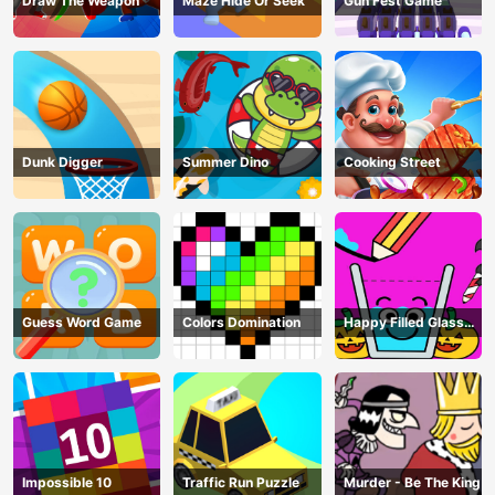
Draw The Weapon
Maze Hide Or Seek
Gun Fest Game
Dunk Digger
Summer Dino
Cooking Street
Guess Word Game
Colors Domination
Happy Filled Glass
Game
Impossible 10
Traffic Run Puzzle
Murder - Be The King