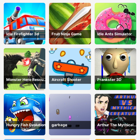
Idle Firefighter 3d
Fruit Ninja Game
Idle Ants Simulator
Monster Hero Rescue
Aircraft Shooter
Prankster 3D
City
Hungry Fish Evolution
garbage
Arthur The Mythical
Hunter