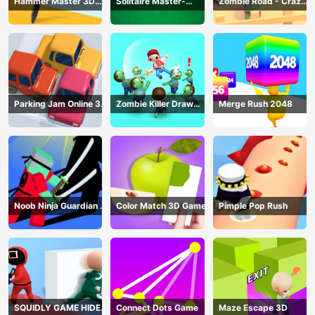
Hammer Master 3D
Solitaire Master-
Zombie Road - Crazy
Game
Classic Card
Driving Game
Parking Jam Online 3D
Zombie Killer Draw
Merge Rush 2048
Game
Puzzle
Noob Ninja Guardian -
Color Match 3D Game
Pimple Pop Rush
Fighting Game
SQUIDLY GAME HIDE
Connect Dots Game
Maze Escape 3D