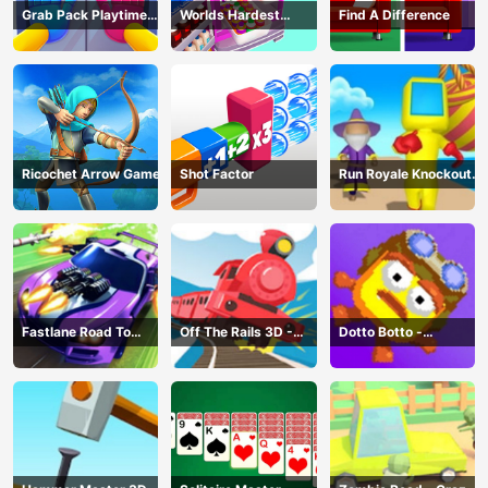
Grab Pack Playtime
Worlds Hardest
Find A Difference
Game
Challenge: Fill Fridge
Ricochet Arrow Game
Shot Factor
Run Royale Knockout
3D Game
Fastlane Road To
Off The Rails 3D -
Dotto Botto -
Revenge Master - Car
Train Game
Adventure Game
Racing