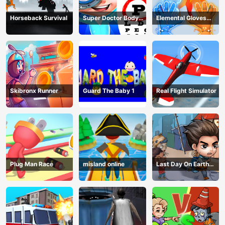
Horseback Survival
Super Doctor Body
Elemental Gloves
Examination
Magic Power
Skibronx Runner
Guard The Baby 1
Real Flight Simulator
Plug Man Race
misland online
Last Day On Earth
Survival