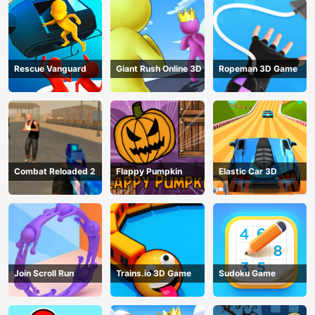
Rescue Vanguard
Giant Rush Online 3D
Ropeman 3D Game
Combat Reloaded 2
Flappy Pumpkin
Elastic Car 3D
Join Scroll Run
Trains.io 3D Game
Sudoku Game