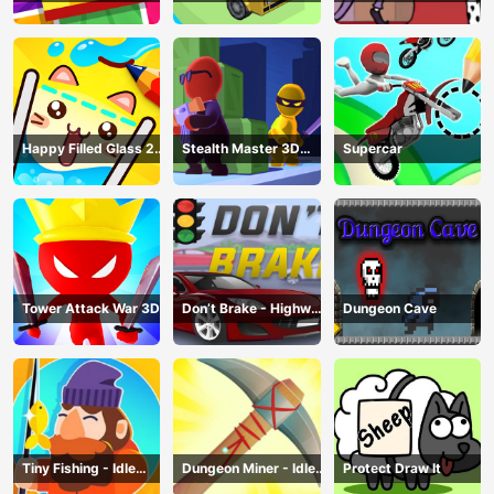
Happy Filled Glass 2
Stealth Master 3D
Supercar
Game
Game
Tower Attack War 3D
Don’t Brake - Highway
Dungeon Cave
Traffic
Tiny Fishing - Idle
Dungeon Miner - Idle
Protect Draw It
Fishing Game
Mining Game