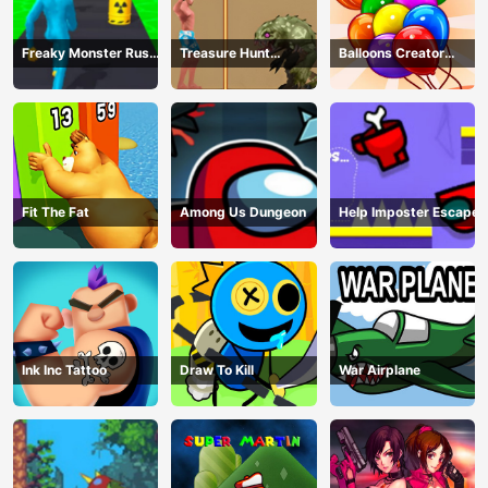
Freaky Monster Rush -
Treasure Hunt
Balloons Creator
Running Game
Adventure
Game
Fit The Fat
Among Us Dungeon
Help Imposter Escape
Ink Inc Tattoo
Draw To Kill
War Airplane