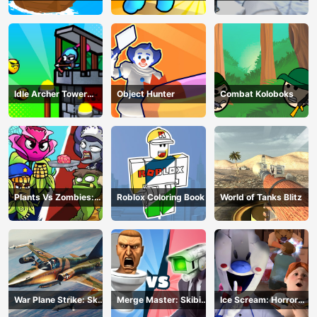
Z Survival
Idle Archer Tower
Object Hunter
Combat Koloboks
Defense RPG
Plants Vs Zombies:
Roblox Coloring Book
World of Tanks Blitz
Merge Defense
War Plane Strike: Sky
Merge Master: Skibidi
Ice Scream: Horror
Combat
Bop
Escape