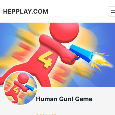
HEPPLAY.COM
Human Gun! Game