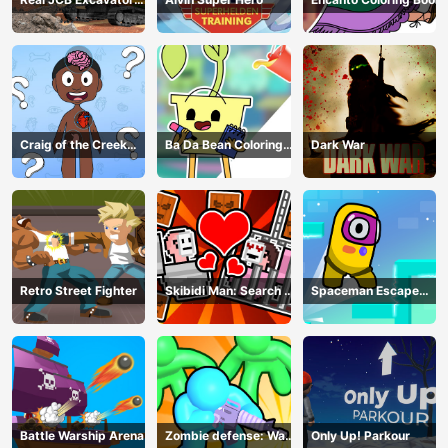
Simulator
Craig of the Creek
Ba Da Bean Coloring
Dark War
Learning the Body
Book
Online
Retro Street Fighter
Skibidi Man: Search of
Spaceman Escape
Skibidi Girl
Adventure
Battle Warship Arena
Zombie defense: War
Only Up! Parkour