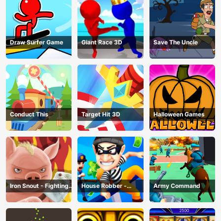
Draw Surfer Game
Giant Race 3D
Save The Uncle
Conduct This
Target Hit 3D
Halloween Games
Iron Snout - Fighting
House Robber -
Army Command
Game
Robbery Bob