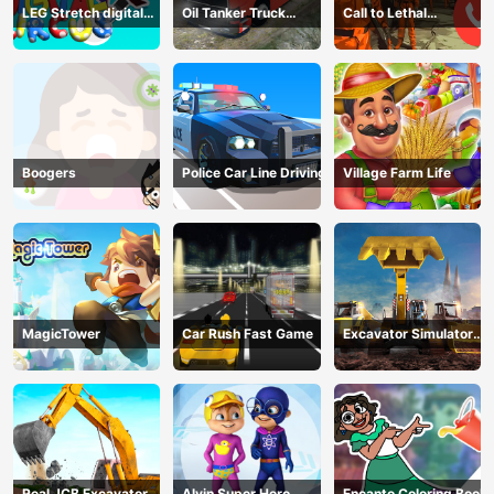
LEG Stretch digital
Oil Tanker Truck
Call to Lethal
circus 3
Transport
Company
Boogers
Police Car Line Driving
Village Farm Life
MagicTower
Car Rush Fast Game
Excavator Simulator
3D
Real JCB Excavator
Alvin Super Hero
Encanto Coloring Book