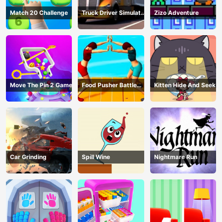
Match 20 Challenge
Truck Driver Simulator
Zizo Adventure
- 3D Driving Game
Move The Pin 2 Game
Food Pusher Battle
Kitten Hide And Seek
Challenge
Car Grinding
Spill Wine
Nightmare Run