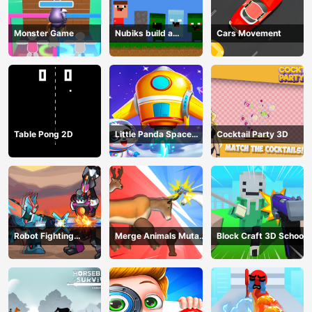
Monster Game
Nubiks build a
Cars Movement
defense vs zombies
Table Pong 2D
Little Panda Space
Cocktail Party 3D
Journey
Robot Fighting
Merge Animals Mutant
Block Craft 3D School
Adventure
Fight