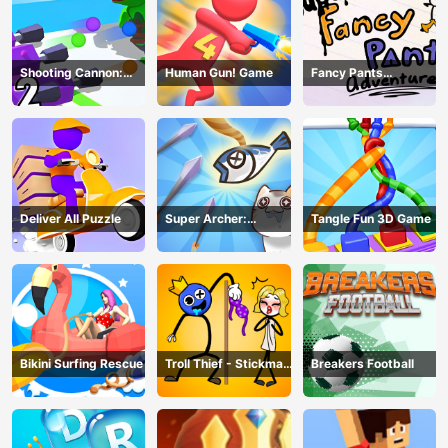
Shooting Cannon:
Human Gun! Game
Fancy Pants
Merge Defense
Adventure
Deliver All Puzzle
Super Archer:
Tangle Fun 3D Game
Catkeeper
Bikini Surfing Rescue
Troll Thief - Stickman
Breakers Football
Puzzle