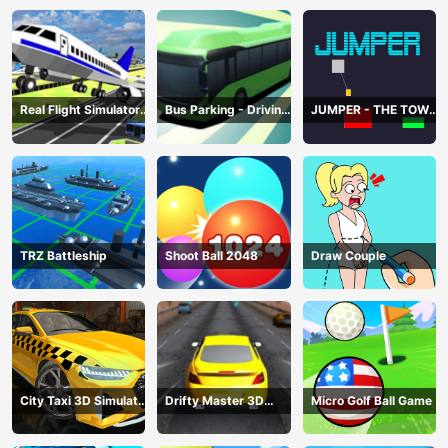
Real Flight Simulator
Bus Parking - Driving
JUMPER - THE TOWER
3D
Simulator Game
DESTROYER
TRZ Battleship
Shoot Ball 2048
Draw Couple
City Taxi 3D Simulator
Drifty Master 3D
Micro Golf Ball Game
Game
Game