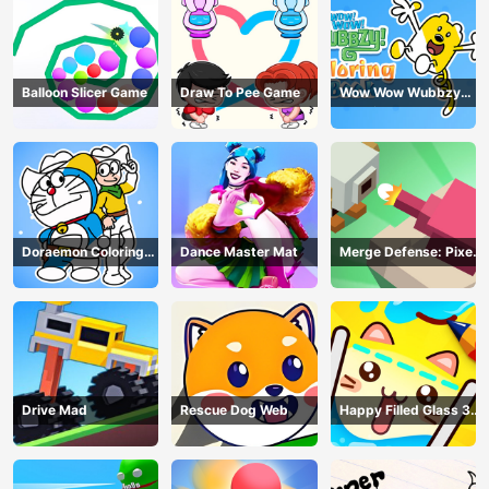
Balloon Slicer Game
Draw To Pee Game
Wow Wow Wubbzy
Coloring Book
Doraemon Coloring
Dance Master Mat
Merge Defense: Pixel
Book
Blocks
Drive Mad
Rescue Dog Web
Happy Filled Glass 3
Game