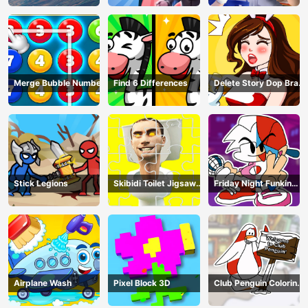
Merge Bubble Number
Find 6 Differences
Delete Story Dop Brain
Puzzle
Stick Legions
Skibidi Toilet Jigsaw
Friday Night Funkin
Puzzles
Coloring Book Online
Airplane Wash
Pixel Block 3D
Club Penguin Coloring
Book