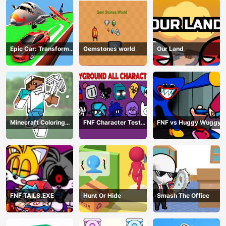
Epic Car: Transform
Gemstones world
Our Land
Race
Minecraft Coloring
FNF Character Test
FNF vs Huggy Wuggy
Book Online
Playground Remake
FNF TAILS.EXE
Hunt Or Hide
Smash The Office