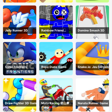
Jelly Runner 3D
Rainbow Friend
Domino Smash 3D
Cartoon Jigsaw
Sonic Frontiers
Rope Dude Game
Snake.io: Jeu Serpent
Draw Fighter 3D Game
Moto Racing 登山摩托
Naruto Runner Game
赛车