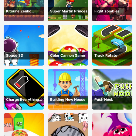
Kitsune Zenko
Super Martin Princess
Fight zombies
Adventure Game
In Trouble
Space 3D
Color Cannon Game
Track Rotate
Charge Everything
Building New House
Push Noob
Game