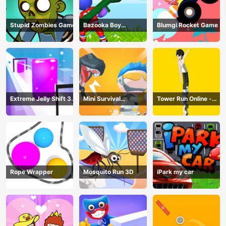
Stupid Zombies Game
Bazooka Boy
Blumgi Rocket Game
Adventure
Extreme Jelly Shift 3D
Mini Survival
Tower Run Online -
Game
Challenge
Stack Tower Jump
Rope Wrapper
Mosquito Run 3D
iPark my car