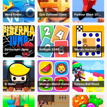
Word Finder
Epic Defense Clash
Parkour Block 3D
Revolution
Game
Spiderman Jump
Solitaire 2048
Worlds Hardest
Traffic Box
B-Baller
Memory Match Game
Cannon Ball Shoot