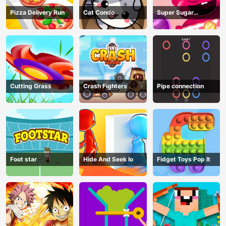
Pizza Delivery Run
Cat Condo
Super Sugar
Hallucination
Cutting Grass
Crash Fighters
Pipe connection
Foot star
Hide And Seek Io
Fidget Toys Pop It