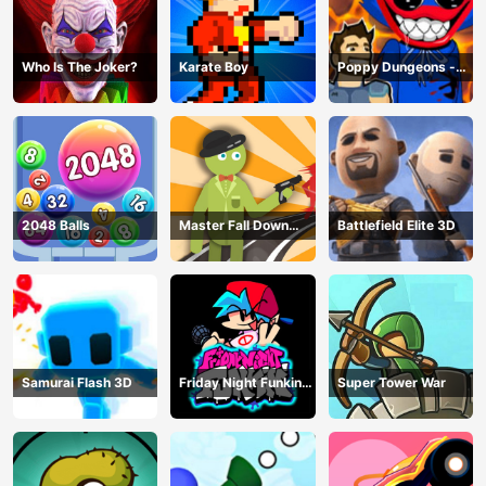
Who Is The Joker?
Karate Boy
Poppy Dungeons -
Poppy Playtime
2048 Balls
Master Fall Down
Battlefield Elite 3D
Game
Samurai Flash 3D
Friday Night Funkin
Super Tower War
Online