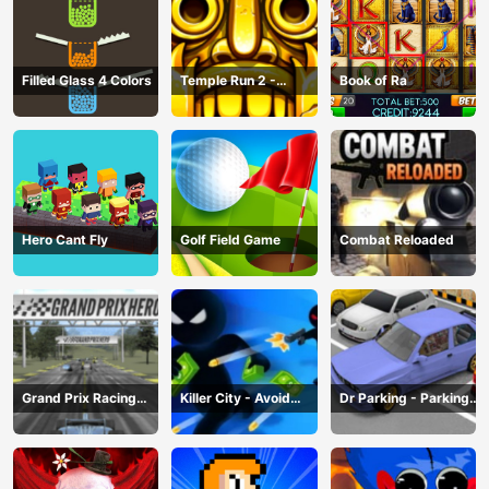
Filled Glass 4 Colors
Temple Run 2 -
Book of Ra
Running Game
Hero Cant Fly
Golf Field Game
Combat Reloaded
Grand Prix Racing
Killer City - Avoid
Dr Parking - Parking
Hero
Game
Master